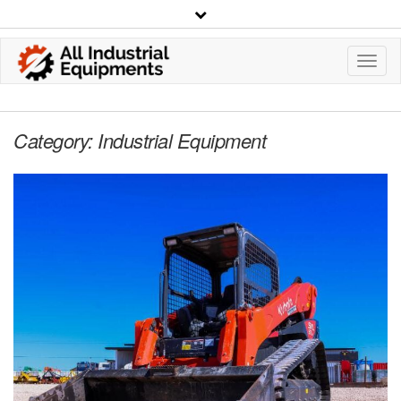
Toggl
Navig
Category:
Industrial Equipment