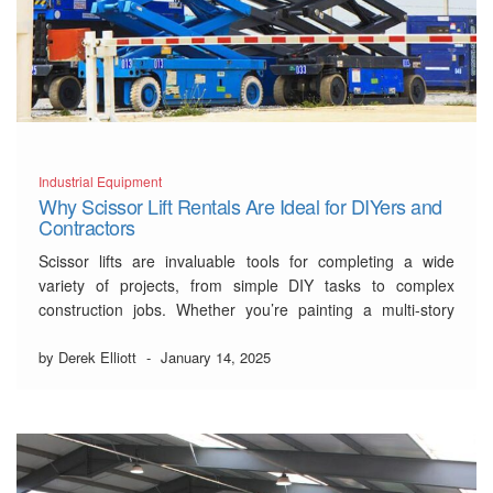
Industrial Equipment
Why Scissor Lift Rentals Are Ideal for DIYers and
Contractors
Scissor lifts are invaluable tools for completing a wide
variety of projects, from simple DIY tasks to complex
construction jobs. Whether you’re painting a multi-story
home, installing lighting, or managing construction tasks,
having access to the right equipment is crucial for safety
by Derek Elliott
-
January 14, 2025
and efficiency. For those who need reliable and …
Read
More