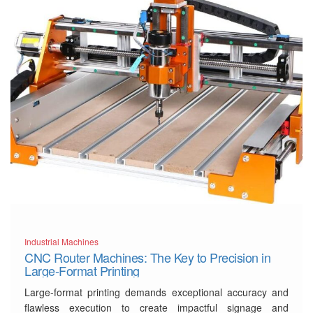
Industrial Machines
CNC Router Machines: The Key to Precision in
Large-Format Printing
Large-format printing demands exceptional accuracy and
flawless execution to create impactful signage and