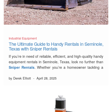
Industrial Equipment
The Ultimate Guide to Handy Rentals in Seminole,
Texas with Sniper Rentals
If you’re in need of reliable, efficient, and high-quality handy
equipment rentals in Seminole, Texas, look no further than
Sniper Rentals
. Whether you’re a homeowner tackling a
weekend project or a contractor managing a larger job,
Sniper Rentals has the right tools and machines to make
by Derek Elliott
-
April 28, 2025
your work easier,
…
Read More