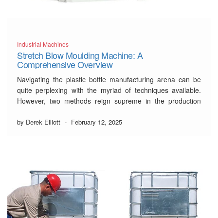
Industrial Machines
Stretch Blow Moulding Machine: A
Comprehensive Overview
Navigating the plastic bottle manufacturing arena can be
quite perplexing with the myriad of techniques available.
However, two methods reign supreme in the production
race:
stretch blow moulding machine
technology and
injection blow moulding. But what sets them apart? For
by Derek Elliott
-
February 12, 2025
designers, manufacturers, and businesses looking to make
an informed decision …
Read More