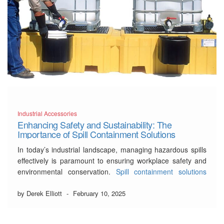
Industrial Accessories
Enhancing Safety and Sustainability: The
Importance of Spill Containment Solutions
In today’s industrial landscape, managing hazardous spills
effectively is paramount to ensuring workplace safety and
environmental conservation.
Spill containment solutions
play a vital role in preventing potential hazards that could
lead to accidents or cause significant damage. This blog
by Derek Elliott
-
February 10, 2025
post delves into the necessity of these systems, illustrating
how organizations …
Read More