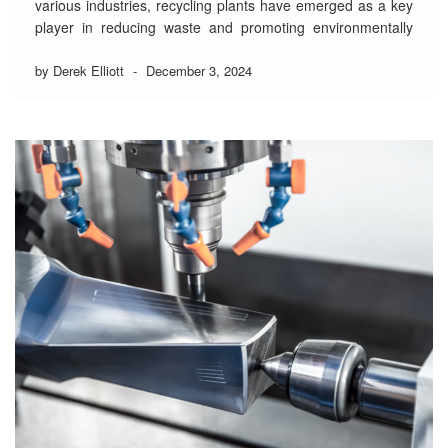
various industries, recycling plants have emerged as a key
player in reducing waste and promoting environmentally
friendly practices.
by Derek Elliott
-
December 3, 2024
Gypsum, a mineral widely used in construction materials
like drywall and plaster, is often discarded during
renovations and demolitions. This waste takes up valuable
landfill …
Read More