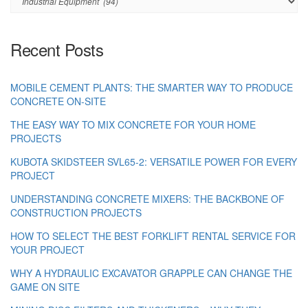
Recent Posts
MOBILE CEMENT PLANTS: THE SMARTER WAY TO PRODUCE
CONCRETE ON-SITE
THE EASY WAY TO MIX CONCRETE FOR YOUR HOME
PROJECTS
KUBOTA SKIDSTEER SVL65-2: VERSATILE POWER FOR EVERY
PROJECT
UNDERSTANDING CONCRETE MIXERS: THE BACKBONE OF
CONSTRUCTION PROJECTS
HOW TO SELECT THE BEST FORKLIFT RENTAL SERVICE FOR
YOUR PROJECT
WHY A HYDRAULIC EXCAVATOR GRAPPLE CAN CHANGE THE
GAME ON SITE