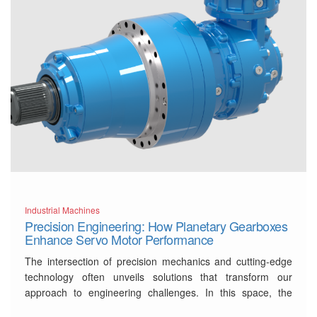
Industrial Machines
Precision Engineering: How Planetary Gearboxes
Enhance Servo Motor Performance
The intersection of precision mechanics and cutting-edge
technology often unveils solutions that transform our
approach to engineering challenges. In this space, the
synergy between servo motors and a
planetary gearbox