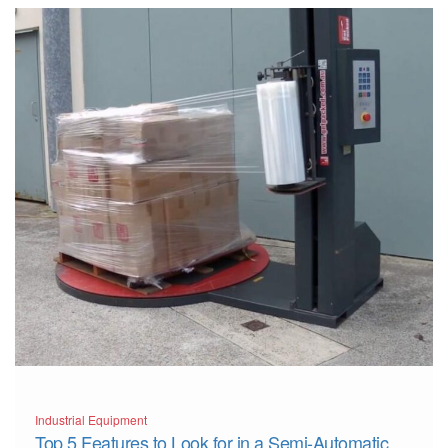
Industrial Equipment
Top 5 Features to Look for in a Semi-Automatic