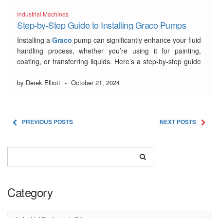
Industrial Machines
Step-by-Step Guide to Installing Graco Pumps
Installing a
Graco
pump can significantly enhance your fluid
handling process, whether you’re using it for painting,
coating, or transferring liquids. Here’s a step-by-step guide
to help you get started with your new pump installation.
by Derek Elliott
-
October 21, 2024
1. Choose the Right Graco
Pump
PREVIOUS POSTS
NEXT POSTS
Before diving into the installation process, ensure you’ve
selected …
Read More
Category
Category