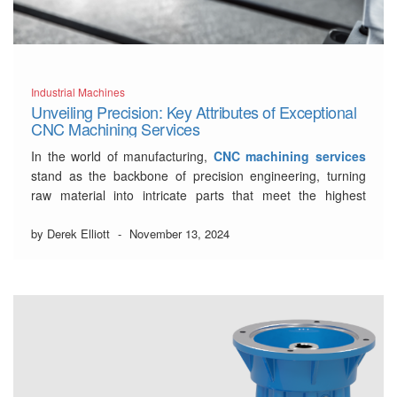
Industrial Machines
Unveiling Precision: Key Attributes of Exceptional
CNC Machining Services
In the world of manufacturing,
CNC machining services
stand as the backbone of precision engineering, turning
raw material into intricate parts that meet the highest
standards of quality. As industries evolve and production
demands become more complex, the selection of a
by Derek Elliott
-
November 13, 2024
proficient CNC partner becomes critical for success. This
post …
Read More