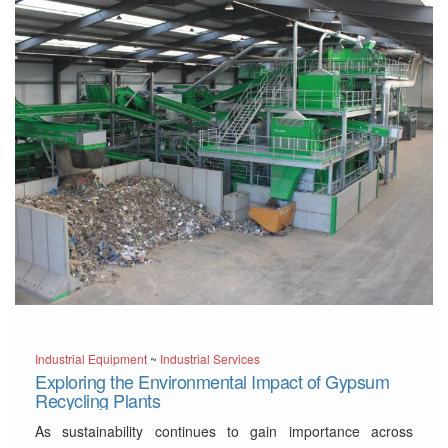
Industrial Equipment
~
Industrial Services
Exploring the Environmental Impact of Gypsum
Recycling Plants
As sustainability continues to gain importance across