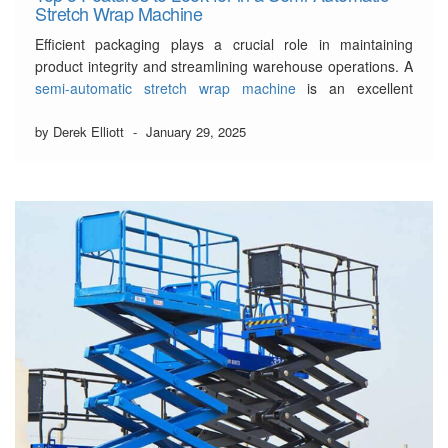
Stretch Wrap Machine
Efficient packaging plays a crucial role in maintaining
product integrity and streamlining warehouse operations. A
semi-automatic stretch wrap machine
is an excellent
investment for businesses aiming to enhance packaging
consistency and reduce labour costs.
by Derek Elliott
-
January 29, 2025
Choosing the right machine requires a careful evaluation of
its features to ensure maximum efficiency, durability, …
Read More