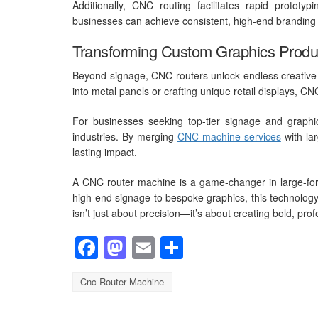
Additionally, CNC routing facilitates rapid protot
businesses can achieve consistent, high-end branding a
Transforming Custom Graphics Produ
Beyond signage, CNC routers unlock endless creative p
into metal panels or crafting unique retail displays, CNC 
For businesses seeking top-tier signage and graphic
industries. By merging
CNC machine services
with lar
lasting impact.
A CNC router machine is a game-changer in large-forma
high-end signage to bespoke graphics, this technology
isn’t just about precision—it’s about creating bold, pro
Facebook
Mastodon
Email
Share
Cnc Router Machine