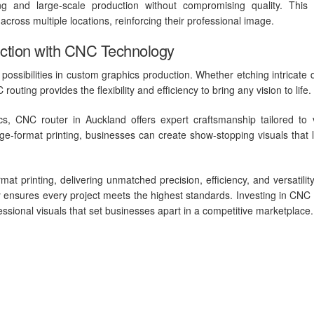
yping and large-scale production without compromising quality. Thi
cross multiple locations, reinforcing their professional image.
ction with CNC Technology
ossibilities in custom graphics production. Whether etching intricate 
routing provides the flexibility and efficiency to bring any vision to life.
s, CNC router in Auckland offers expert craftsmanship tailored to 
ge-format printing, businesses can create show-stopping visuals that 
t printing, delivering unmatched precision, efficiency, and versatilit
 ensures every project meets the highest standards. Investing in CNC 
fessional visuals that set businesses apart in a competitive marketplace.