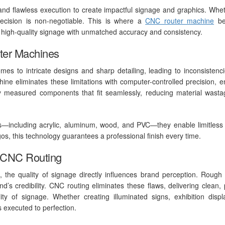
nd flawless execution to create impactful signage and graphics. Whet
 precision is non-negotiable. This is where a
CNC router machine
be
g, high-quality signage with unmatched accuracy and consistency.
ter Machines
omes to intricate designs and sharp detailing, leading to inconsistenci
hine eliminates these limitations with computer-controlled precision, e
tly measured components that fit seamlessly, reducing material wast
als—including acrylic, aluminum, wood, and PVC—they enable limitless
ogos, this technology guarantees a professional finish every time.
h CNC Routing
g, the quality of signage directly influences brand perception. Rough
’s credibility. CNC routing eliminates these flaws, delivering clean, 
ty of signage. Whether creating illuminated signs, exhibition displ
is executed to perfection.