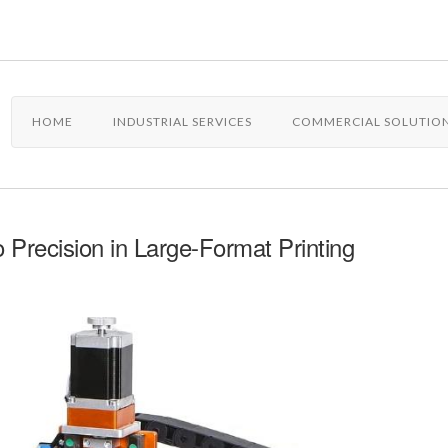
HOME
INDUSTRIAL SERVICES
COMMERCIAL SOLUTIO
Precision in Large-Format Printing