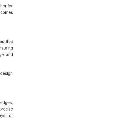
her for
comes
es that
nsuring
age and
 design
 edges,
precise
ays, or