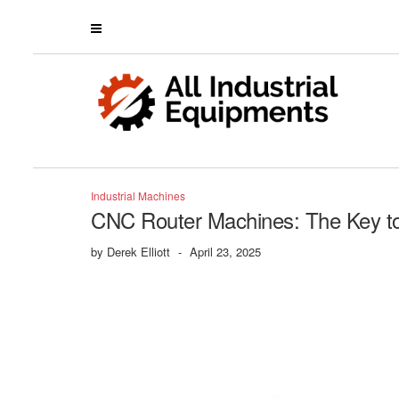
Industrial Machines
CNC Router Machines: The Key to 
by
Derek Elliott
-
April 23, 2025