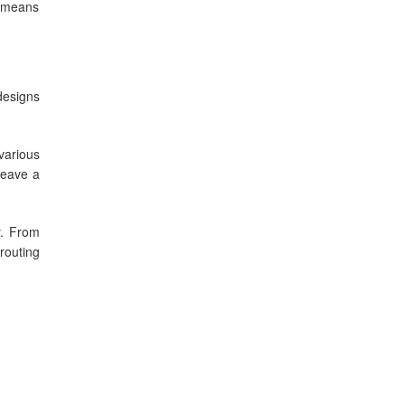
s means
designs
various
leave a
y. From
routing