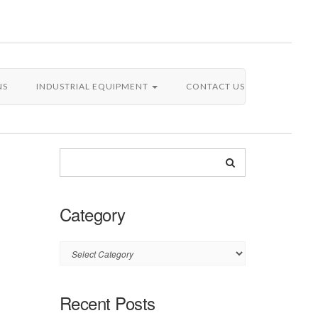
NS
INDUSTRIAL EQUIPMENT
CONTACT US
Category
Category
Recent Posts