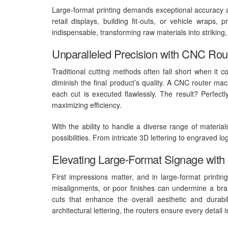
Large-format printing demands exceptional accuracy a
retail displays, building fit-outs, or vehicle wraps,
indispensable, transforming raw materials into strikin
Unparalleled Precision with CNC Rou
Traditional cutting methods often fall short when it c
diminish the final product’s quality. A CNC router mac
each cut is executed flawlessly. The result? Perfec
maximizing efficiency.
With the ability to handle a diverse range of materi
possibilities. From intricate 3D lettering to engraved l
Elevating Large-Format Signage wit
First impressions matter, and in large-format printin
misalignments, or poor finishes can undermine a brand
cuts that enhance the overall aesthetic and durabili
architectural lettering, the routers ensure every detail 