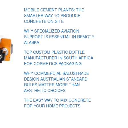
MOBILE CEMENT PLANTS: THE
SMARTER WAY TO PRODUCE
CONCRETE ON-SITE
WHY SPECIALIZED AVIATION
SUPPORT IS ESSENTIAL IN REMOTE
ALASKA
TOP CUSTOM PLASTIC BOTTLE
MANUFACTURER IN SOUTH AFRICA
FOR COSMETICS PACKAGING
WHY COMMERCIAL BALUSTRADE
DESIGN AUSTRALIAN STANDARD
RULES MATTER MORE THAN
AESTHETIC CHOICES
THE EASY WAY TO MIX CONCRETE
FOR YOUR HOME PROJECTS