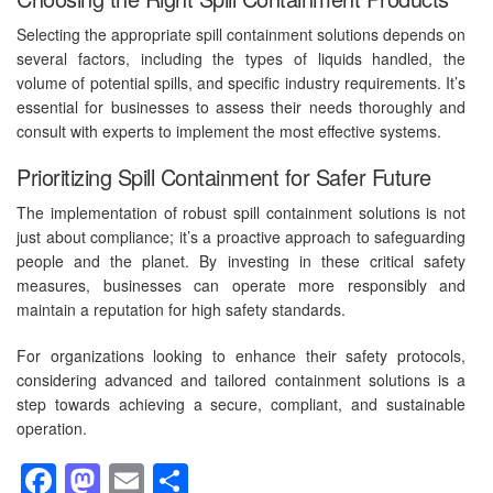
Selecting the appropriate spill containment solutions depends on
several factors, including the types of liquids handled, the
volume of potential spills, and specific industry requirements. It’s
essential for businesses to assess their needs thoroughly and
consult with experts to implement the most effective systems.
Prioritizing Spill Containment for Safer Future
The implementation of robust spill containment solutions is not
just about compliance; it’s a proactive approach to safeguarding
people and the planet. By investing in these critical safety
measures, businesses can operate more responsibly and
maintain a reputation for high safety standards.
For organizations looking to enhance their safety protocols,
considering advanced and tailored containment solutions is a
step towards achieving a secure, compliant, and sustainable
operation.
Facebook
Mastodon
Email
Share