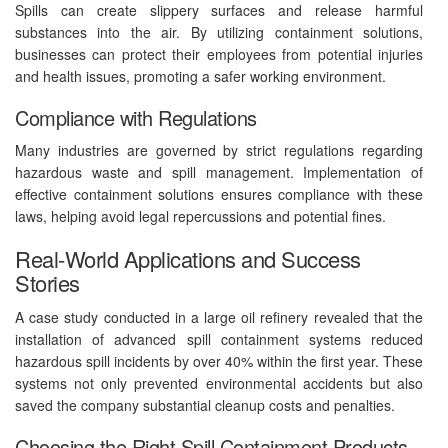
Spills can create slippery surfaces and release harmful
substances into the air. By utilizing containment solutions,
businesses can protect their employees from potential injuries
and health issues, promoting a safer working environment.
Compliance with Regulations
Many industries are governed by strict regulations regarding
hazardous waste and spill management. Implementation of
effective containment solutions ensures compliance with these
laws, helping avoid legal repercussions and potential fines.
Real-World Applications and Success
Stories
A case study conducted in a large oil refinery revealed that the
installation of advanced spill containment systems reduced
hazardous spill incidents by over 40% within the first year. These
systems not only prevented environmental accidents but also
saved the company substantial cleanup costs and penalties.
Choosing the Right Spill Containment Products