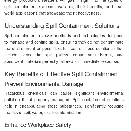
spill containment systems available, their benefits, and real-
world applications that showcase their effectiveness.
Understanding Spill Containment Solutions
Spill containment involves methods and technologies designed
to manage and confine spills, ensuring they do not contaminate
the environment or pose risks to health. These solutions often
include items like spill pallets, containment berms, and
absorbent materials perfectly tailored for immediate response.
Key Benefits of Effective Spill Containment
Prevent Environmental Damage
Hazardous chemicals can cause significant environmental
pollution if not properly managed. Spill containment solutions
help in encapsulating these substances, significantly reducing
the risk of soil, water, or air contamination.
Enhance Workplace Safety