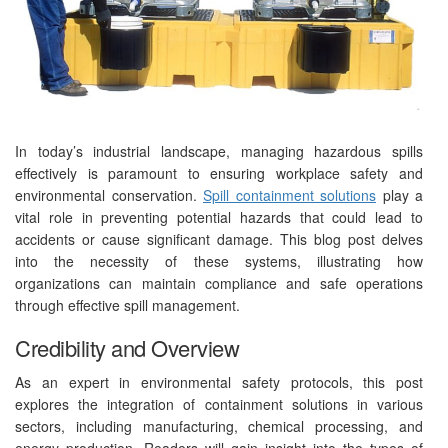
In today’s industrial landscape, managing hazardous spills
effectively is paramount to ensuring workplace safety and
environmental conservation.
Spill containment solutions
play a
vital role in preventing potential hazards that could lead to
accidents or cause significant damage. This blog post delves
into the necessity of these systems, illustrating how
organizations can maintain compliance and safe operations
through effective spill management.
Credibility and Overview
As an expert in environmental safety protocols, this post
explores the integration of containment solutions in various
sectors, including manufacturing, chemical processing, and
energy production. Readers will gain insight into the types of