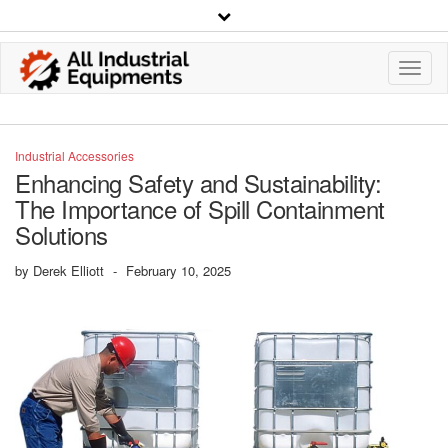
Toggl
Navig
Industrial Accessories
Enhancing Safety and Sustainability:
The Importance of Spill Containment
Solutions
by
Derek Elliott
-
February 10, 2025