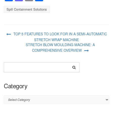
Spill Containment Solutions
TOP 5 FEATURES TO LOOK FOR IN A SEMI-AUTOMATIC
STRETCH WRAP MACHINE
STRETCH BLOW MOULDING MACHINE: A
COMPREHENSIVE OVERVIEW
Category
Category