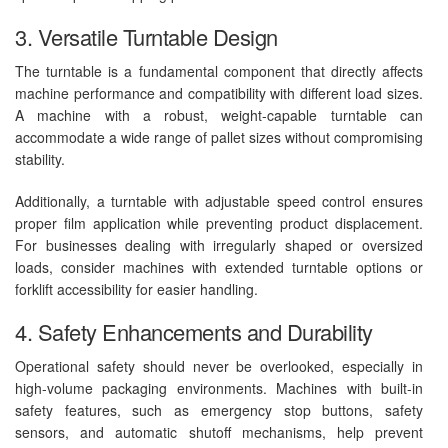
3. Versatile Turntable Design
The turntable is a fundamental component that directly affects
machine performance and compatibility with different load sizes.
A machine with a robust, weight-capable turntable can
accommodate a wide range of pallet sizes without compromising
stability.
Additionally, a turntable with adjustable speed control ensures
proper film application while preventing product displacement.
For businesses dealing with irregularly shaped or oversized
loads, consider machines with extended turntable options or
forklift accessibility for easier handling.
4. Safety Enhancements and Durability
Operational safety should never be overlooked, especially in
high-volume packaging environments. Machines with built-in
safety features, such as emergency stop buttons, safety
sensors, and automatic shutoff mechanisms, help prevent