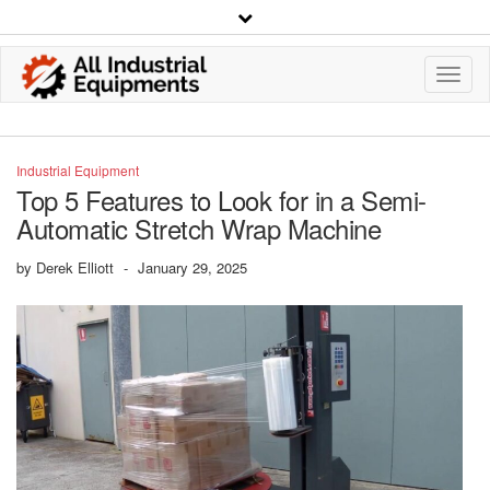
Toggl
Navig
Industrial Equipment
Top 5 Features to Look for in a Semi-
Automatic Stretch Wrap Machine
by
Derek Elliott
-
January 29, 2025