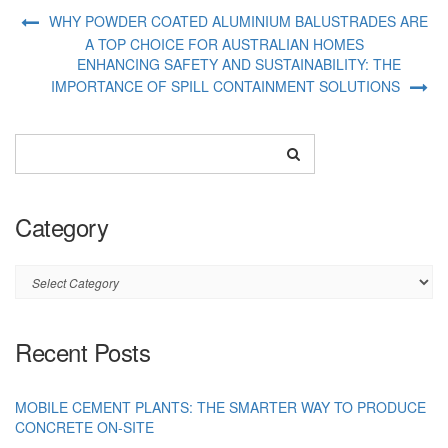
WHY POWDER COATED ALUMINIUM BALUSTRADES ARE
A TOP CHOICE FOR AUSTRALIAN HOMES
ENHANCING SAFETY AND SUSTAINABILITY: THE
IMPORTANCE OF SPILL CONTAINMENT SOLUTIONS
Category
Category
Recent Posts
MOBILE CEMENT PLANTS: THE SMARTER WAY TO PRODUCE
CONCRETE ON-SITE