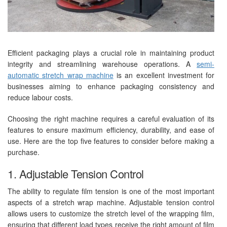
Efficient packaging plays a crucial role in maintaining product
integrity and streamlining warehouse operations. A
semi-
automatic stretch wrap machine
is an excellent investment for
businesses aiming to enhance packaging consistency and
reduce labour costs.
Choosing the right machine requires a careful evaluation of its
features to ensure maximum efficiency, durability, and ease of
use. Here are the top five features to consider before making a
purchase.
1. Adjustable Tension Control
The ability to regulate film tension is one of the most important
aspects of a stretch wrap machine. Adjustable tension control
allows users to customize the stretch level of the wrapping film,
ensuring that different load types receive the right amount of film