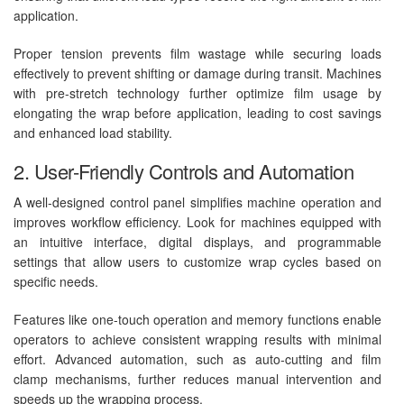
application.
Proper tension prevents film wastage while securing loads
effectively to prevent shifting or damage during transit. Machines
with pre-stretch technology further optimize film usage by
elongating the wrap before application, leading to cost savings
and enhanced load stability.
2. User-Friendly Controls and Automation
A well-designed control panel simplifies machine operation and
improves workflow efficiency. Look for machines equipped with
an intuitive interface, digital displays, and programmable
settings that allow users to customize wrap cycles based on
specific needs.
Features like one-touch operation and memory functions enable
operators to achieve consistent wrapping results with minimal
effort. Advanced automation, such as auto-cutting and film
clamp mechanisms, further reduces manual intervention and
speeds up the wrapping process.