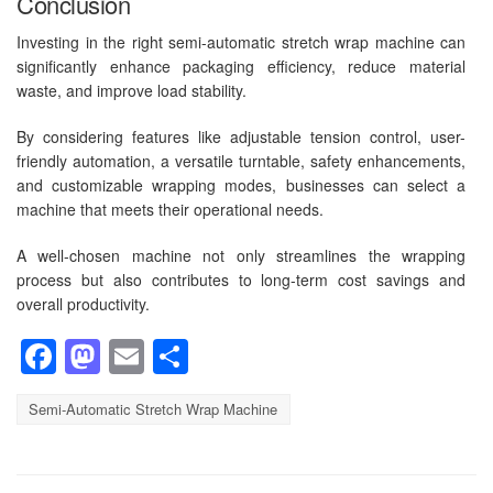
Conclusion
Investing in the right semi-automatic stretch wrap machine can
significantly enhance packaging efficiency, reduce material
waste, and improve load stability.
By considering features like adjustable tension control, user-
friendly automation, a versatile turntable, safety enhancements,
and customizable wrapping modes, businesses can select a
machine that meets their operational needs.
A well-chosen machine not only streamlines the wrapping
process but also contributes to long-term cost savings and
overall productivity.
Facebook
Mastodon
Email
Share
Semi-Automatic Stretch Wrap Machine