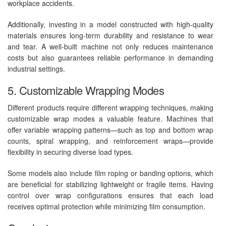
workplace accidents.
Additionally, investing in a model constructed with high-quality
materials ensures long-term durability and resistance to wear
and tear. A well-built machine not only reduces maintenance
costs but also guarantees reliable performance in demanding
industrial settings.
5. Customizable Wrapping Modes
Different products require different wrapping techniques, making
customizable wrap modes a valuable feature. Machines that
offer variable wrapping patterns—such as top and bottom wrap
counts, spiral wrapping, and reinforcement wraps—provide
flexibility in securing diverse load types.
Some models also include film roping or banding options, which
are beneficial for stabilizing lightweight or fragile items. Having
control over wrap configurations ensures that each load
receives optimal protection while minimizing film consumption.