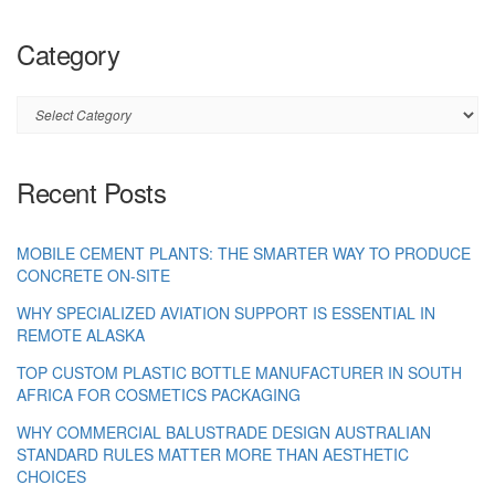
Category
Category
Recent Posts
MOBILE CEMENT PLANTS: THE SMARTER WAY TO PRODUCE
CONCRETE ON-SITE
WHY SPECIALIZED AVIATION SUPPORT IS ESSENTIAL IN
REMOTE ALASKA
TOP CUSTOM PLASTIC BOTTLE MANUFACTURER IN SOUTH
AFRICA FOR COSMETICS PACKAGING
WHY COMMERCIAL BALUSTRADE DESIGN AUSTRALIAN
STANDARD RULES MATTER MORE THAN AESTHETIC
CHOICES