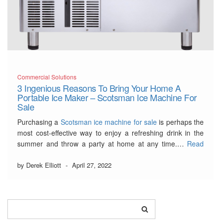
Commercial Solutions
3 Ingenious Reasons To Bring Your Home A
Portable Ice Maker – Scotsman Ice Machine For
Sale
Purchasing a
Scotsman ice machine for sale
is perhaps the
most cost-effective way to enjoy a refreshing drink in the
summer and throw a party at home at any time.…
Read
More
by Derek Elliott
-
April 27, 2022