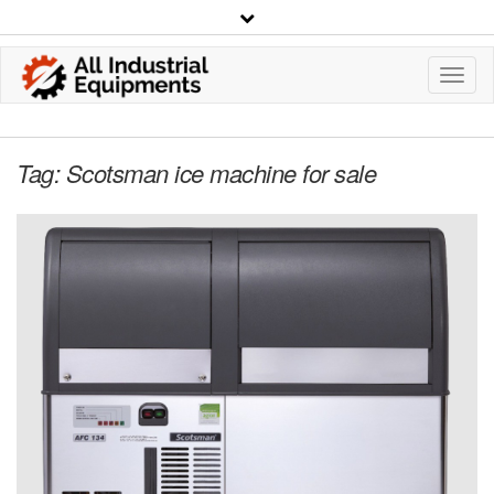
Toggl
Navig
Tag:
Scotsman ice machine for sale