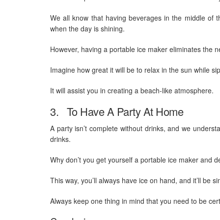
We all know that having beverages in the middle of t
when the day is shining.
However, having a portable ice maker eliminates the ne
Imagine how great it will be to relax in the sun while si
It will assist you in creating a beach-like atmosphere.
3. To Have A Party At Home
A party isn’t complete without drinks, and we understan
drinks.
Why don’t you get yourself a portable ice maker and 
This way, you’ll always have ice on hand, and it’ll be si
Always keep one thing in mind that you need to be cer