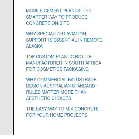
MOBILE CEMENT PLANTS: THE
SMARTER WAY TO PRODUCE
CONCRETE ON-SITE
WHY SPECIALIZED AVIATION
SUPPORT IS ESSENTIAL IN REMOTE
ALASKA
TOP CUSTOM PLASTIC BOTTLE
MANUFACTURER IN SOUTH AFRICA
FOR COSMETICS PACKAGING
WHY COMMERCIAL BALUSTRADE
DESIGN AUSTRALIAN STANDARD
RULES MATTER MORE THAN
AESTHETIC CHOICES
THE EASY WAY TO MIX CONCRETE
FOR YOUR HOME PROJECTS