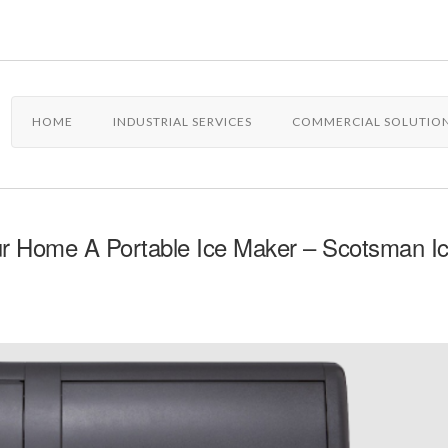
HOME
INDUSTRIAL SERVICES
COMMERCIAL SOLUTIO
ur Home A Portable Ice Maker – Scotsman I