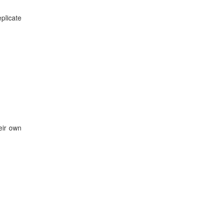
plicate
eir own