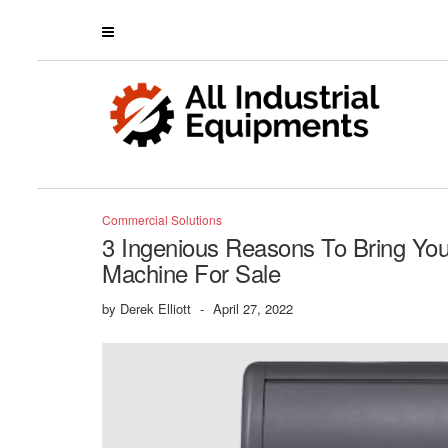
Commercial Solutions
3 Ingenious Reasons To Bring Yo
Machine For Sale
by
Derek Elliott
-
April 27, 2022