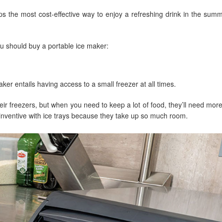
s the most cost-effective way to enjoy a refreshing drink in the sum
ou should buy a portable ice maker:
ker entails having access to a small freezer at all times.
ir freezers, but when you need to keep a lot of food, they’ll need mor
 inventive with ice trays because they take up so much room.