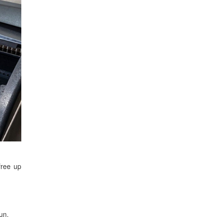
free up
un.