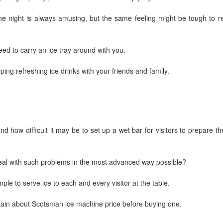
he night is always amusing, but the same feeling might be tough to re
ed to carry an ice tray around with you.
pping refreshing ice drinks with your friends and family.
d how difficult it may be to set up a wet bar for visitors to prepare th
deal with such problems in the most advanced way possible?
mple to serve ice to each and every visitor at the table.
tain about Scotsman ice machine price before buying one.