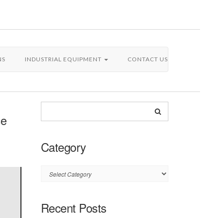
NS
INDUSTRIAL EQUIPMENT
CONTACT US
ce
Category
Category
Recent Posts