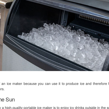
 an ice maker because you can use it to produce ice and therefore 
ers.
The Sun
 high-quality portable ice maker is to enjoy icy drinks outside in the s