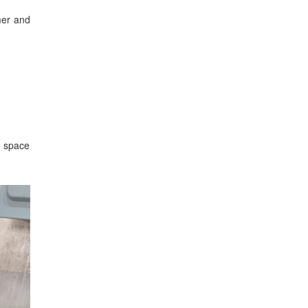
mer and
e space