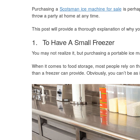
Purchasing a
Scotsman ice machine for sale
is perhap
throw a party at home at any time.
This post will provide a thorough explanation of why y
1. To Have A Small Freezer
You may not realize it, but purchasing a portable ice ma
When it comes to food storage, most people rely on the
than a freezer can provide. Obviously, you can’t be as