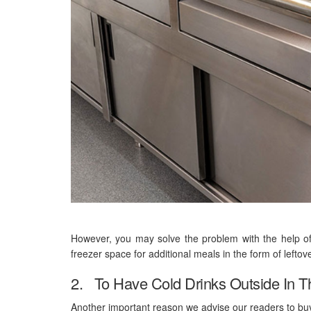
However, you may solve the problem with the help of
freezer space for additional meals in the form of leftov
2. To Have Cold Drinks Outside In 
Another important reason we advise our readers to buy a