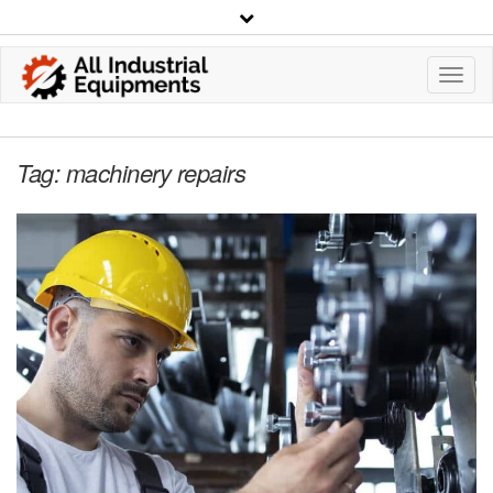
Toggl
Navig
Tag:
machinery repairs