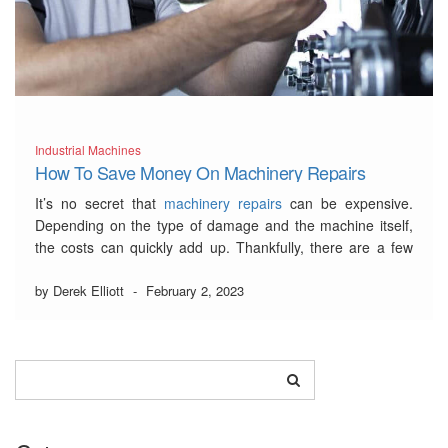
Industrial Machines
How To Save Money On Machinery Repairs
It’s no secret that
machinery repairs
can be expensive.
Depending on the type of damage and the machine itself,
the costs can quickly add up. Thankfully, there are a few
ways that you can save money on machinery repairs.
by Derek Elliott
-
February 2, 2023
…
Read More