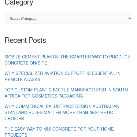
Category
Category
Recent Posts
MOBILE CEMENT PLANTS: THE SMARTER WAY TO PRODUCE
CONCRETE ON-SITE
WHY SPECIALIZED AVIATION SUPPORT IS ESSENTIAL IN
REMOTE ALASKA
TOP CUSTOM PLASTIC BOTTLE MANUFACTURER IN SOUTH
AFRICA FOR COSMETICS PACKAGING
WHY COMMERCIAL BALUSTRADE DESIGN AUSTRALIAN
STANDARD RULES MATTER MORE THAN AESTHETIC
CHOICES
THE EASY WAY TO MIX CONCRETE FOR YOUR HOME
PROJECTS