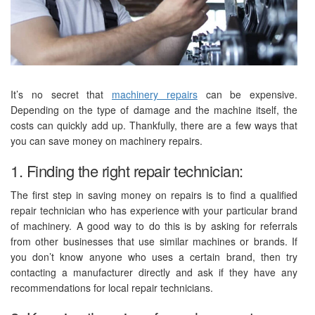
It’s no secret that
machinery repairs
can be expensive.
Depending on the type of damage and the machine itself, the
costs can quickly add up. Thankfully, there are a few ways that
you can save money on machinery repairs.
1. Finding the right repair technician:
The first step in saving money on repairs is to find a qualified
repair technician who has experience with your particular brand
of machinery. A good way to do this is by asking for referrals
from other businesses that use similar machines or brands. If
you don’t know anyone who uses a certain brand, then try
contacting a manufacturer directly and ask if they have any
recommendations for local repair technicians.