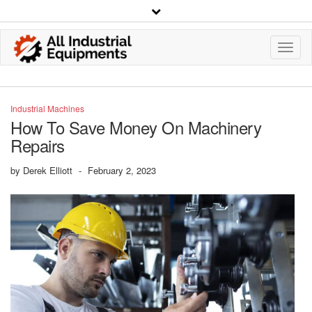
Toggl
Navig
Industrial Machines
How To Save Money On Machinery
Repairs
by
Derek Elliott
-
February 2, 2023