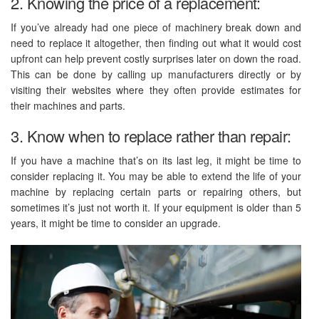
2. Knowing the price of a replacement:
If you’ve already had one piece of machinery break down and
need to replace it altogether, then finding out what it would cost
upfront can help prevent costly surprises later on down the road.
This can be done by calling up manufacturers directly or by
visiting their websites where they often provide estimates for
their machines and parts.
3. Know when to replace rather than repair:
If you have a machine that’s on its last leg, it might be time to
consider replacing it. You may be able to extend the life of your
machine by replacing certain parts or repairing others, but
sometimes it’s just not worth it. If your equipment is older than 5
years, it might be time to consider an upgrade.