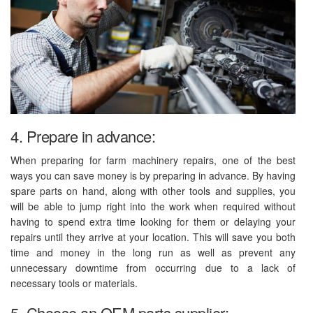
4. Prepare in advance:
When preparing for farm machinery repairs, one of the best
ways you can save money is by preparing in advance. By having
spare parts on hand, along with other tools and supplies, you
will be able to jump right into the work when required without
having to spend extra time looking for them or delaying your
repairs until they arrive at your location. This will save you both
time and money in the long run as well as prevent any
unnecessary downtime from occurring due to a lack of
necessary tools or materials.
5. Choose an OEM parts supplier: