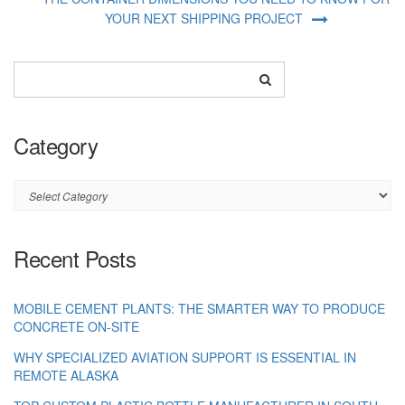
YOUR NEXT SHIPPING PROJECT
Category
Category
Recent Posts
MOBILE CEMENT PLANTS: THE SMARTER WAY TO PRODUCE
CONCRETE ON-SITE
WHY SPECIALIZED AVIATION SUPPORT IS ESSENTIAL IN
REMOTE ALASKA