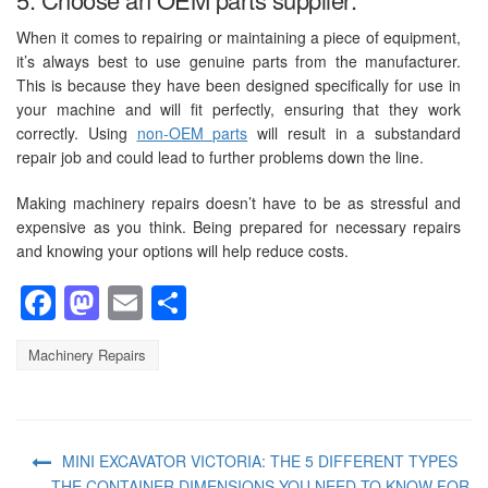
When it comes to repairing or maintaining a piece of equipment,
it’s always best to use genuine parts from the manufacturer.
This is because they have been designed specifically for use in
your machine and will fit perfectly, ensuring that they work
correctly. Using
non-OEM parts
will result in a substandard
repair job and could lead to further problems down the line.
Making machinery repairs doesn’t have to be as stressful and
expensive as you think. Being prepared for necessary repairs
and knowing your options will help reduce costs.
Facebook
Mastodon
Email
Share
Machinery Repairs
MINI EXCAVATOR VICTORIA: THE 5 DIFFERENT TYPES
THE CONTAINER DIMENSIONS YOU NEED TO KNOW FOR