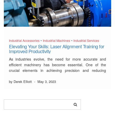
Industrial Accessories
~
Industrial Machines
~
Industrial Services
Elevating Your Skills: Laser Alignment Training for
Improved Productivity
As industries evolve, the need for more accurate and
efficient machinery has become essential. One of the
crucial elements in achieving precision and reducing
downtime is laser alignment. Proper alignment can make a
significant difference in productivity, extending equipment
by Derek Elliott
-
May 3, 2023
life, and improving safety. That’s why
laser alignment
training
is vital …
Read More