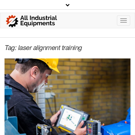
Toggl
Navig
Tag:
laser alignment training