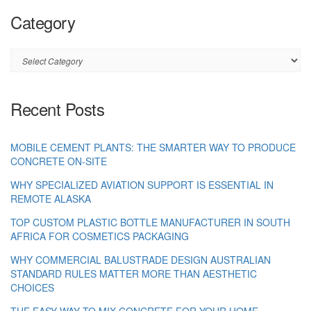
Category
Category
Recent Posts
MOBILE CEMENT PLANTS: THE SMARTER WAY TO PRODUCE
CONCRETE ON-SITE
WHY SPECIALIZED AVIATION SUPPORT IS ESSENTIAL IN
REMOTE ALASKA
TOP CUSTOM PLASTIC BOTTLE MANUFACTURER IN SOUTH
AFRICA FOR COSMETICS PACKAGING
WHY COMMERCIAL BALUSTRADE DESIGN AUSTRALIAN
STANDARD RULES MATTER MORE THAN AESTHETIC
CHOICES