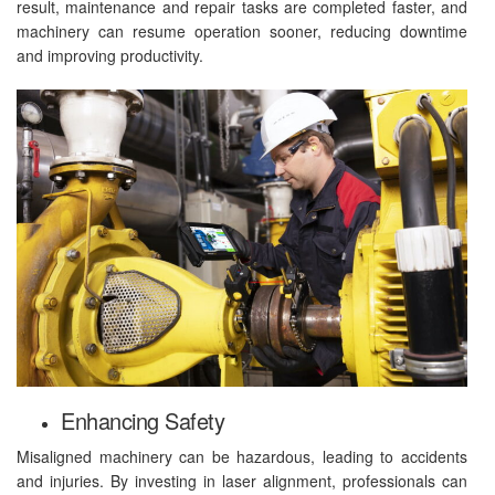
result, maintenance and repair tasks are completed faster, and
machinery can resume operation sooner, reducing downtime
and improving productivity.
Enhancing Safety
Misaligned machinery can be hazardous, leading to accidents
and injuries. By investing in laser alignment, professionals can