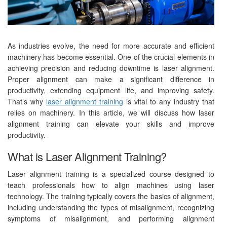
As industries evolve, the need for more accurate and efficient
machinery has become essential. One of the crucial elements in
achieving precision and reducing downtime is laser alignment.
Proper alignment can make a significant difference in
productivity, extending equipment life, and improving safety.
That’s why
laser alignment training
is vital to any industry that
relies on machinery. In this article, we will discuss how laser
alignment training can elevate your skills and improve
productivity.
What is Laser Alignment Training?
Laser alignment training is a specialized course designed to
teach professionals how to align machines using laser
technology. The training typically covers the basics of alignment,
including understanding the types of misalignment, recognizing
symptoms of misalignment, and performing alignment