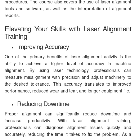
procedures. The course also covers the use of laser alignment
tools and software, as well as the interpretation of alignment
reports.
Elevating Your Skills with Laser Alignment
Training
Improving Accuracy
One of the primary benefits of laser alignment activity is the
ability to achieve a higher level of accuracy in machine
alignment. By using laser technology, professionals can
measure misalignment with precision and adjust machinery to
the desired tolerance. This accuracy translates to improved
performance, reduced wear and tear, and longer equipment life.
Reducing Downtime
Proper alignment can significantly reduce downtime and
increase productivity. With laser alignment training,
professionals can diagnose alignment issues quickly and
accurately, reducing the time it takes to fix the problem. As a