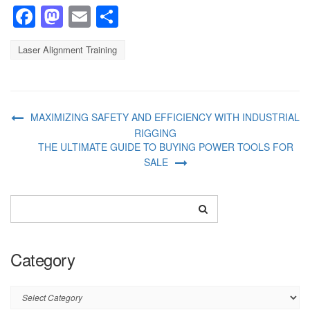
Facebook
Mastodon
Email
Share
Laser Alignment Training
MAXIMIZING SAFETY AND EFFICIENCY WITH INDUSTRIAL
RIGGING
THE ULTIMATE GUIDE TO BUYING POWER TOOLS FOR
SALE
Category
Category