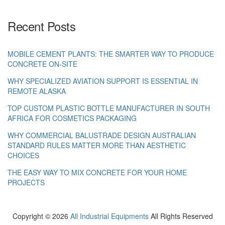
Recent Posts
MOBILE CEMENT PLANTS: THE SMARTER WAY TO PRODUCE
CONCRETE ON-SITE
WHY SPECIALIZED AVIATION SUPPORT IS ESSENTIAL IN
REMOTE ALASKA
TOP CUSTOM PLASTIC BOTTLE MANUFACTURER IN SOUTH
AFRICA FOR COSMETICS PACKAGING
WHY COMMERCIAL BALUSTRADE DESIGN AUSTRALIAN
STANDARD RULES MATTER MORE THAN AESTHETIC
CHOICES
THE EASY WAY TO MIX CONCRETE FOR YOUR HOME
PROJECTS
Copyright ©
2026
All Industrial Equipments
All Rights Reserved