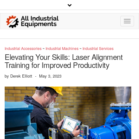
Toggl
Navig
Industrial Accessories
~
Industrial Machines
~
Industrial Services
Elevating Your Skills: Laser Alignment
Training for Improved Productivity
by
Derek Elliott
-
May 3, 2023