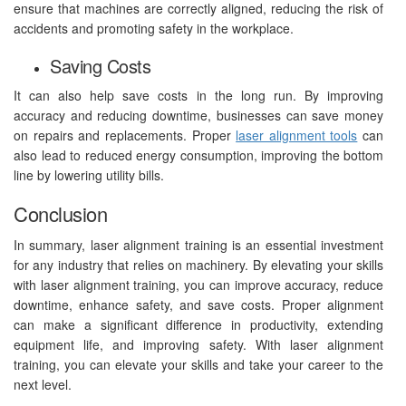
ensure that machines are correctly aligned, reducing the risk of
accidents and promoting safety in the workplace.
Saving Costs
It can also help save costs in the long run. By improving
accuracy and reducing downtime, businesses can save money
on repairs and replacements. Proper
laser alignment tools
can
also lead to reduced energy consumption, improving the bottom
line by lowering utility bills.
Conclusion
In summary, laser alignment training is an essential investment
for any industry that relies on machinery. By elevating your skills
with laser alignment training, you can improve accuracy, reduce
downtime, enhance safety, and save costs. Proper alignment
can make a significant difference in productivity, extending
equipment life, and improving safety. With laser alignment
training, you can elevate your skills and take your career to the
next level.