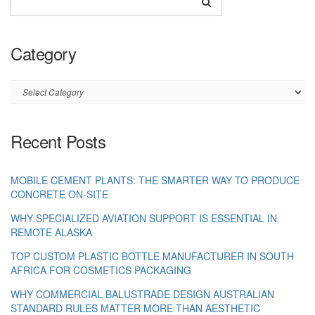
Category
Category
Recent Posts
MOBILE CEMENT PLANTS: THE SMARTER WAY TO PRODUCE
CONCRETE ON-SITE
WHY SPECIALIZED AVIATION SUPPORT IS ESSENTIAL IN
REMOTE ALASKA
TOP CUSTOM PLASTIC BOTTLE MANUFACTURER IN SOUTH
AFRICA FOR COSMETICS PACKAGING
WHY COMMERCIAL BALUSTRADE DESIGN AUSTRALIAN
STANDARD RULES MATTER MORE THAN AESTHETIC