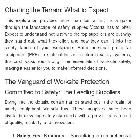
Charting the Terrain: What to Expect
This exploration provides more than just a list; it’s a guide
through the landscape of safety supplies Victoria has to offer.
Expect to understand not just who the top suppliers are but why
they stand out, what they offer, and how they can fit into the
safety fabric of your workplace. From personal protective
equipment (PPE) to state-of-the-art electronic safety systems,
this post walks you through the essentials of worksite safety,
making it easier for you to make informed decisions.
The Vanguard of Worksite Protection
Committed to Safety: The Leading Suppliers
Diving into the details, certain names stand out in the realm of
safety equipment Victoria has. These suppliers have been
pivotal in elevating safety standards, with a proven track record
of quality, reliability, and innovation.
Safety First Solutions
– Specializing in comprehensive