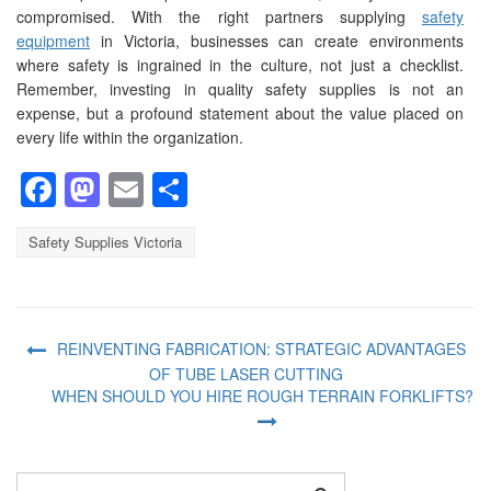
compromised. With the right partners supplying
safety
equipment
in Victoria, businesses can create environments
where safety is ingrained in the culture, not just a checklist.
Remember, investing in quality safety supplies is not an
expense, but a profound statement about the value placed on
every life within the organization.
Facebook
Mastodon
Email
Share
Safety Supplies Victoria
REINVENTING FABRICATION: STRATEGIC ADVANTAGES
OF TUBE LASER CUTTING
WHEN SHOULD YOU HIRE ROUGH TERRAIN FORKLIFTS?