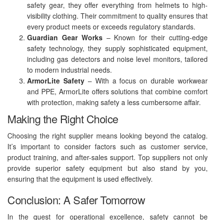
safety gear, they offer everything from helmets to high-
visibility clothing. Their commitment to quality ensures that
every product meets or exceeds regulatory standards.
Guardian Gear Works
– Known for their cutting-edge
safety technology, they supply sophisticated equipment,
including gas detectors and noise level monitors, tailored
to modern industrial needs.
ArmorLite Safety
– With a focus on durable workwear
and PPE, ArmorLite offers solutions that combine comfort
with protection, making safety a less cumbersome affair.
Making the Right Choice
Choosing the right supplier means looking beyond the catalog.
It’s important to consider factors such as customer service,
product training, and after-sales support. Top suppliers not only
provide superior safety equipment but also stand by you,
ensuring that the equipment is used effectively.
Conclusion: A Safer Tomorrow
In the quest for operational excellence, safety cannot be