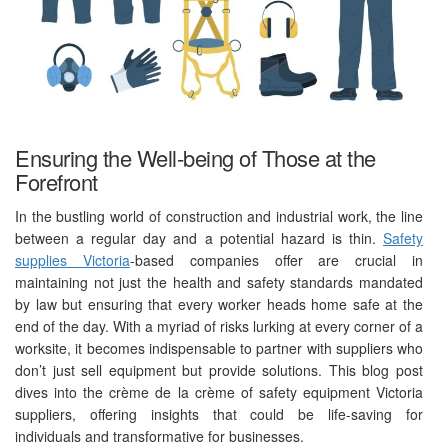
Ensuring the Well-being of Those at the
Forefront
In the bustling world of construction and industrial work, the line
between a regular day and a potential hazard is thin.
Safety
supplies Victoria
-based companies offer are crucial in
maintaining not just the health and safety standards mandated
by law but ensuring that every worker heads home safe at the
end of the day. With a myriad of risks lurking at every corner of a
worksite, it becomes indispensable to partner with suppliers who
don’t just sell equipment but provide solutions. This blog post
dives into the crème de la crème of safety equipment Victoria
suppliers, offering insights that could be life-saving for
individuals and transformative for businesses.