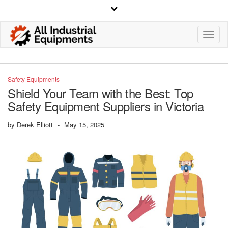
Toggl
Navig
Safety Equipments
Shield Your Team with the Best: Top
Safety Equipment Suppliers in Victoria
by
Derek Elliott
-
May 15, 2025