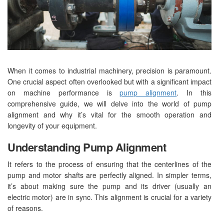
When it comes to industrial machinery, precision is paramount.
One crucial aspect often overlooked but with a significant impact
on machine performance is
pump alignment
. In this
comprehensive guide, we will delve into the world of pump
alignment and why it’s vital for the smooth operation and
longevity of your equipment.
Understanding Pump Alignment
It refers to the process of ensuring that the centerlines of the
pump and motor shafts are perfectly aligned. In simpler terms,
it’s about making sure the pump and its driver (usually an
electric motor) are in sync. This alignment is crucial for a variety
of reasons.