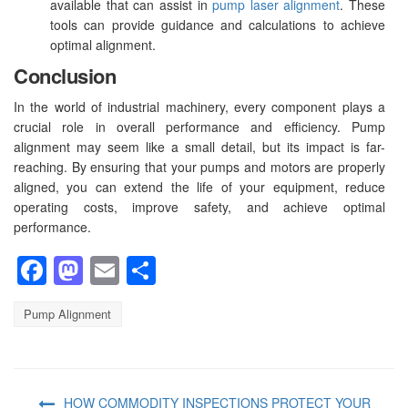
available that can assist in
pump laser alignment
. These
tools can provide guidance and calculations to achieve
optimal alignment.
Conclusion
In the world of industrial machinery, every component plays a
crucial role in overall performance and efficiency. Pump
alignment may seem like a small detail, but its impact is far-
reaching. By ensuring that your pumps and motors are properly
aligned, you can extend the life of your equipment, reduce
operating costs, improve safety, and achieve optimal
performance.
Facebook
Mastodon
Email
Share
Pump Alignment
HOW COMMODITY INSPECTIONS PROTECT YOUR