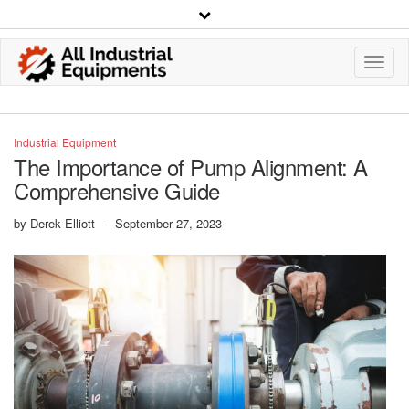
Toggl
Navig
Industrial Equipment
The Importance of Pump Alignment: A
Comprehensive Guide
by
Derek Elliott
-
September 27, 2023