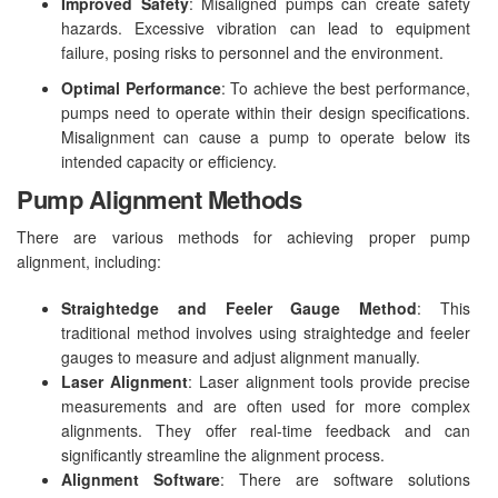
Improved Safety
: Misaligned pumps can create safety
hazards. Excessive vibration can lead to equipment
failure, posing risks to personnel and the environment.
Optimal Performance
: To achieve the best performance,
pumps need to operate within their design specifications.
Misalignment can cause a pump to operate below its
intended capacity or efficiency.
Pump Alignment Methods
There are various methods for achieving proper pump
alignment, including:
Straightedge and Feeler Gauge Method
: This
traditional method involves using straightedge and feeler
gauges to measure and adjust alignment manually.
Laser Alignment
: Laser alignment tools provide precise
measurements and are often used for more complex
alignments. They offer real-time feedback and can
significantly streamline the alignment process.
Alignment Software
: There are software solutions