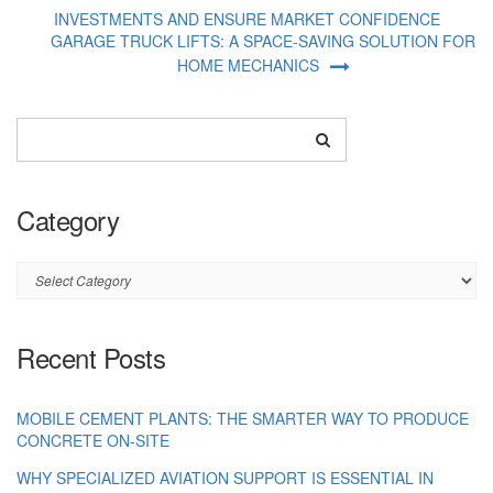
INVESTMENTS AND ENSURE MARKET CONFIDENCE
GARAGE TRUCK LIFTS: A SPACE-SAVING SOLUTION FOR
HOME MECHANICS
Category
Category
Recent Posts
MOBILE CEMENT PLANTS: THE SMARTER WAY TO PRODUCE
CONCRETE ON-SITE
WHY SPECIALIZED AVIATION SUPPORT IS ESSENTIAL IN