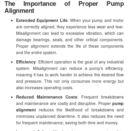
The Importance of Proper Pump
Alignment
Extended Equipment Life
: When your pump and motor
are correctly aligned, they experience less wear and tear.
Misalignment can lead to excessive vibration, which can
damage bearings, seals, and other critical components.
Proper alignment extends the life of these components
and the entire system.
Efficiency
: Efficient operation is the goal of any industrial
system. Misalignment can reduce a pump’s efficiency,
meaning it has to work harder to achieve the desired flow
and pressure. This not only consumes more energy but
also increases operating costs.
Reduced Maintenance Costs
: Frequent breakdowns
and maintenance are costly and disruptive. Proper
pump
alignment
reduces the likelihood of breakdowns and
minimizes unplanned downtime. It also reduces the need
for frequent maintenance, saving both time and money.