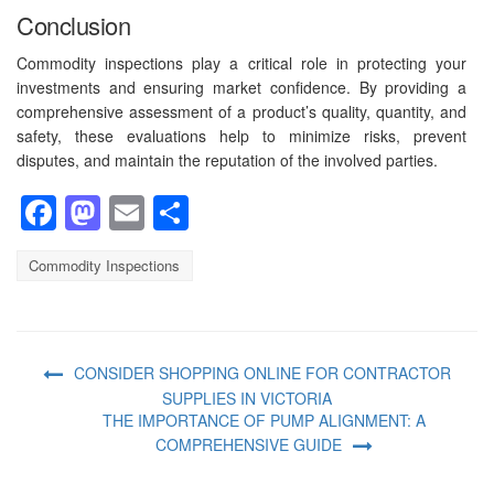
Conclusion
Commodity inspections play a critical role in protecting your
investments and ensuring market confidence. By providing a
comprehensive assessment of a product’s quality, quantity, and
safety, these evaluations help to minimize risks, prevent
disputes, and maintain the reputation of the involved parties.
Facebook
Mastodon
Email
Share
Commodity Inspections
CONSIDER SHOPPING ONLINE FOR CONTRACTOR
SUPPLIES IN VICTORIA
THE IMPORTANCE OF PUMP ALIGNMENT: A
COMPREHENSIVE GUIDE