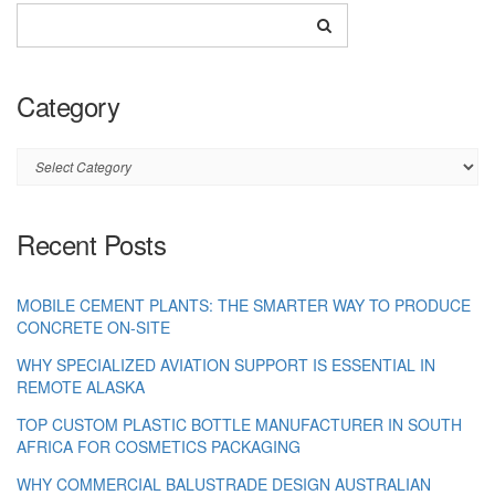
Category
Category
Recent Posts
MOBILE CEMENT PLANTS: THE SMARTER WAY TO PRODUCE
CONCRETE ON-SITE
WHY SPECIALIZED AVIATION SUPPORT IS ESSENTIAL IN
REMOTE ALASKA
TOP CUSTOM PLASTIC BOTTLE MANUFACTURER IN SOUTH
AFRICA FOR COSMETICS PACKAGING
WHY COMMERCIAL BALUSTRADE DESIGN AUSTRALIAN