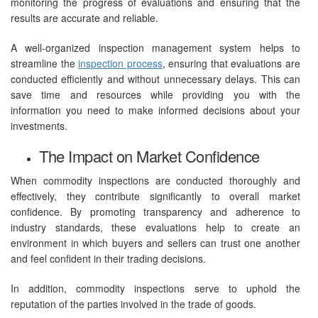
monitoring the progress of evaluations and ensuring that the
results are accurate and reliable.
A well-organized inspection management system helps to
streamline the
inspection process
, ensuring that evaluations are
conducted efficiently and without unnecessary delays. This can
save time and resources while providing you with the
information you need to make informed decisions about your
investments.
The Impact on Market Confidence
When commodity inspections are conducted thoroughly and
effectively, they contribute significantly to overall market
confidence. By promoting transparency and adherence to
industry standards, these evaluations help to create an
environment in which buyers and sellers can trust one another
and feel confident in their trading decisions.
In addition, commodity inspections serve to uphold the
reputation of the parties involved in the trade of goods.