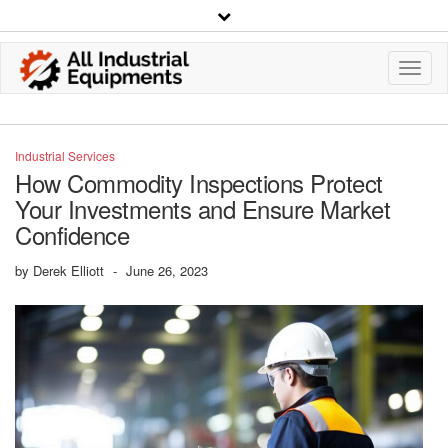
Toggl
Navig
Industrial Services
How Commodity Inspections Protect
Your Investments and Ensure Market
Confidence
by
Derek Elliott
-
June 26, 2023