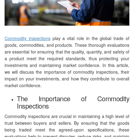
Commodity inspections
play a vital role in the global trade of
goods, commodities, and products. These thorough evaluations
are essential for ensuring that the quality, quantity, and safety of
a product meet the required standards, thus protecting your
investments and maintaining market confidence. In this article,
we will discuss the importance of commodity inspections, their
impact on your investments, and how they contribute to overall
market confidence.
The Importance of Commodity
Inspections
Commodity inspections are crucial in maintaining a high level of
trust between buyers and sellers. By ensuring that the goods
being traded meet the agreed-upon specifications, these
evaluations help to prevent disputes, reduce risks, and maintain