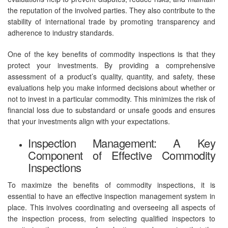
the reputation of the involved parties. They also contribute to the
stability of international trade by promoting transparency and
adherence to industry standards.
One of the key benefits of commodity inspections is that they
protect your investments. By providing a comprehensive
assessment of a product’s quality, quantity, and safety, these
evaluations help you make informed decisions about whether or
not to invest in a particular commodity. This minimizes the risk of
financial loss due to substandard or unsafe goods and ensures
that your investments align with your expectations.
Inspection Management: A Key
Component of Effective Commodity
Inspections
To maximize the benefits of commodity inspections, it is
essential to have an effective inspection management system in
place. This involves coordinating and overseeing all aspects of
the inspection process, from selecting qualified inspectors to