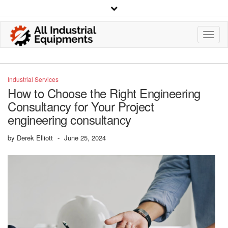
Toggl
Navig
Industrial Services
How to Choose the Right Engineering
Consultancy for Your Project
engineering consultancy
by
Derek Elliott
-
June 25, 2024