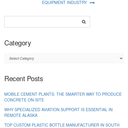
EQUIPMENT INDUSTRY
Category
Category
Recent Posts
MOBILE CEMENT PLANTS: THE SMARTER WAY TO PRODUCE
CONCRETE ON-SITE
WHY SPECIALIZED AVIATION SUPPORT IS ESSENTIAL IN
REMOTE ALASKA
TOP CUSTOM PLASTIC BOTTLE MANUFACTURER IN SOUTH