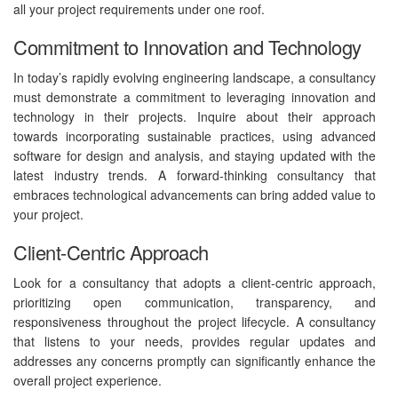
all your project requirements under one roof.
Commitment to Innovation and Technology
In today’s rapidly evolving engineering landscape, a consultancy
must demonstrate a commitment to leveraging innovation and
technology in their projects. Inquire about their approach
towards incorporating sustainable practices, using advanced
software for design and analysis, and staying updated with the
latest industry trends. A forward-thinking consultancy that
embraces technological advancements can bring added value to
your project.
Client-Centric Approach
Look for a consultancy that adopts a client-centric approach,
prioritizing open communication, transparency, and
responsiveness throughout the project lifecycle. A consultancy
that listens to your needs, provides regular updates and
addresses any concerns promptly can significantly enhance the
overall project experience.