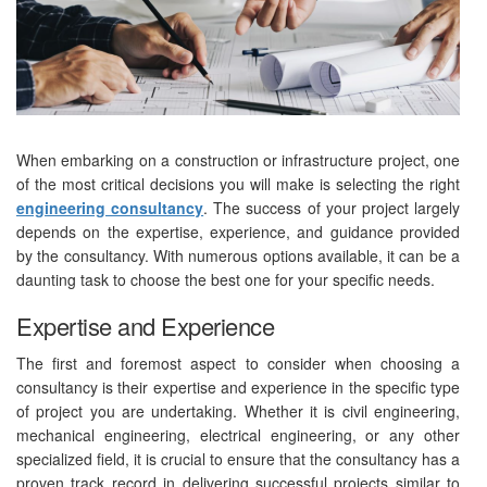
When embarking on a construction or infrastructure project, one
of the most critical decisions you will make is selecting the right
engineering consultancy
. The success of your project largely
depends on the expertise, experience, and guidance provided
by the consultancy. With numerous options available, it can be a
daunting task to choose the best one for your specific needs.
Expertise and Experience
The first and foremost aspect to consider when choosing a
consultancy is their expertise and experience in the specific type
of project you are undertaking. Whether it is civil engineering,
mechanical engineering, electrical engineering, or any other
specialized field, it is crucial to ensure that the consultancy has a
proven track record in delivering successful projects similar to