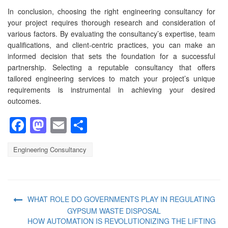
In conclusion, choosing the right engineering consultancy for
your project requires thorough research and consideration of
various factors. By evaluating the consultancy’s expertise, team
qualifications, and client-centric practices, you can make an
informed decision that sets the foundation for a successful
partnership. Selecting a reputable consultancy that offers
tailored engineering services to match your project’s unique
requirements is instrumental in achieving your desired
outcomes.
Facebook
Mastodon
Email
Share
Engineering Consultancy
WHAT ROLE DO GOVERNMENTS PLAY IN REGULATING
GYPSUM WASTE DISPOSAL
HOW AUTOMATION IS REVOLUTIONIZING THE LIFTING