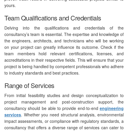
yours.
Team Qualifications and Credentials
Delving into the qualifications and credentials of the
consultancy’s team is essential. The expertise and knowledge of
the engineers, architects, and technicians who will be working
on your project can greatly influence its outcome. Check if the
team members hold relevant certifications, licenses, and
accreditations in their respective fields. This will ensure that your
project is being handled by competent professionals who adhere
to industry standards and best practices.
Range of Services
From initial feasibility studies and design conceptualization to
project management and post-construction support, the
consultancy should be able to provide end-to-end
engineering
services
. Whether you need structural analysis, environmental
impact assessments, or compliance with regulatory standards, a
consultancy that offers a diverse range of services can cater to