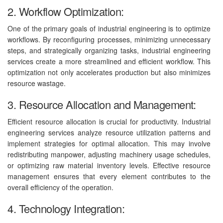
2. Workflow Optimization:
One of the primary goals of industrial engineering is to optimize
workflows. By reconfiguring processes, minimizing unnecessary
steps, and strategically organizing tasks, industrial engineering
services create a more streamlined and efficient workflow. This
optimization not only accelerates production but also minimizes
resource wastage.
3. Resource Allocation and Management:
Efficient resource allocation is crucial for productivity. Industrial
engineering services analyze resource utilization patterns and
implement strategies for optimal allocation. This may involve
redistributing manpower, adjusting machinery usage schedules,
or optimizing raw material inventory levels. Effective resource
management ensures that every element contributes to the
overall efficiency of the operation.
4. Technology Integration: