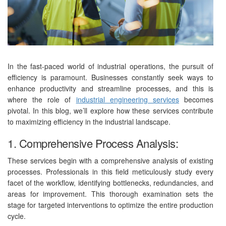
In the fast-paced world of industrial operations, the pursuit of
efficiency is paramount. Businesses constantly seek ways to
enhance productivity and streamline processes, and this is
where the role of
industrial engineering services
becomes
pivotal. In this blog, we’ll explore how these services contribute
to maximizing efficiency in the industrial landscape.
1. Comprehensive Process Analysis:
These services begin with a comprehensive analysis of existing
processes. Professionals in this field meticulously study every
facet of the workflow, identifying bottlenecks, redundancies, and
areas for improvement. This thorough examination sets the
stage for targeted interventions to optimize the entire production
cycle.