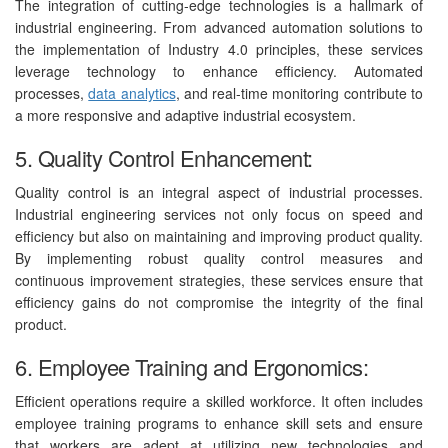
The integration of cutting-edge technologies is a hallmark of
industrial engineering. From advanced automation solutions to
the implementation of Industry 4.0 principles, these services
leverage technology to enhance efficiency. Automated
processes,
data analytics
, and real-time monitoring contribute to
a more responsive and adaptive industrial ecosystem.
5. Quality Control Enhancement:
Quality control is an integral aspect of industrial processes.
Industrial engineering services not only focus on speed and
efficiency but also on maintaining and improving product quality.
By implementing robust quality control measures and
continuous improvement strategies, these services ensure that
efficiency gains do not compromise the integrity of the final
product.
6. Employee Training and Ergonomics:
Efficient operations require a skilled workforce. It often includes
employee training programs to enhance skill sets and ensure
that workers are adept at utilizing new technologies and