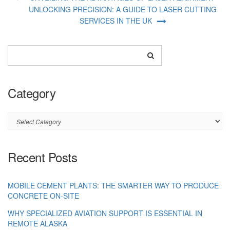
UNLOCKING PRECISION: A GUIDE TO LASER CUTTING
SERVICES IN THE UK
Category
Category
Recent Posts
MOBILE CEMENT PLANTS: THE SMARTER WAY TO PRODUCE
CONCRETE ON-SITE
WHY SPECIALIZED AVIATION SUPPORT IS ESSENTIAL IN
REMOTE ALASKA