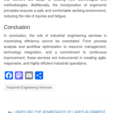
methodologies. Additionally, the incorporation of ergonomic
principles ensures a safe and comfortable working environment,
reducing the risk of injuries and fatigue.
Conclusion
In conclusion, the role of industrial engineering services in
maximizing efficiency cannot be overstated. From process
analysis and workflow optimization to resource management,
technology integration, and a commitment to continuous
improvement, these services are instrumental in creating agile,
responsive, and highly efficient industrial operations.
Facebook
Mastodon
Email
Share
Industrial Engineering Services
UNVEILING THE ADVANTAGES OF LASER ALIGNMENT