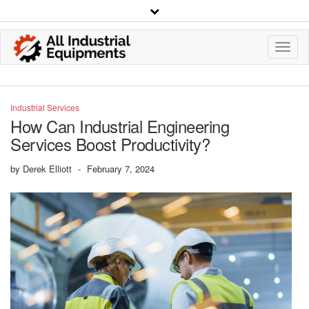
Toggl
Navig
Industrial Services
How Can Industrial Engineering
Services Boost Productivity?
by
Derek Elliott
-
February 7, 2024