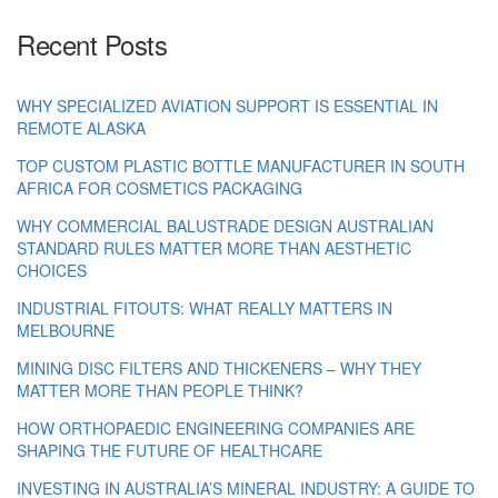
Recent Posts
WHY SPECIALIZED AVIATION SUPPORT IS ESSENTIAL IN
REMOTE ALASKA
TOP CUSTOM PLASTIC BOTTLE MANUFACTURER IN SOUTH
AFRICA FOR COSMETICS PACKAGING
WHY COMMERCIAL BALUSTRADE DESIGN AUSTRALIAN
STANDARD RULES MATTER MORE THAN AESTHETIC
CHOICES
INDUSTRIAL FITOUTS: WHAT REALLY MATTERS IN
MELBOURNE
MINING DISC FILTERS AND THICKENERS – WHY THEY
MATTER MORE THAN PEOPLE THINK?
HOW ORTHOPAEDIC ENGINEERING COMPANIES ARE
SHAPING THE FUTURE OF HEALTHCARE
INVESTING IN AUSTRALIA’S MINERAL INDUSTRY: A GUIDE TO