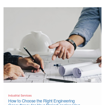
More
Industrial Services
How to Choose the Right Engineering
Consultancy for Your Project engineering