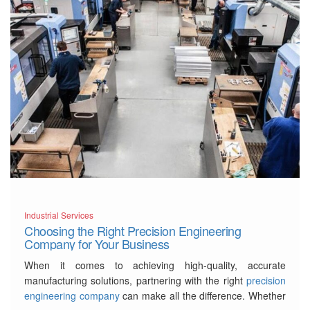
Industrial Services
Choosing the Right Precision Engineering
Company for Your Business
When it comes to achieving high-quality, accurate
manufacturing solutions, partnering with the right
precision
engineering company
can make all the difference. Whether