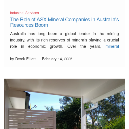
Industrial Services
The Role of ASX Mineral Companies in Australia’s
Resources Boom
Australia has long been a global leader in the mining
industry, with its rich reserves of minerals playing a crucial
role in economic growth. Over the years,
mineral
companies on the ASX
have driven exploration, innovation,
and development, cementing Australia’s position as a
by Derek Elliott
-
February 14, 2025
powerhouse in the resources sector.
Australia’s Resource
…
Read More