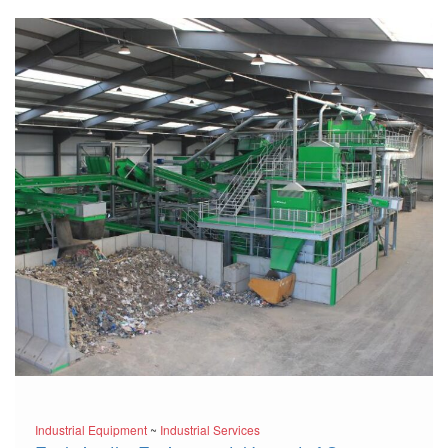
Industrial Equipment
~
Industrial Services