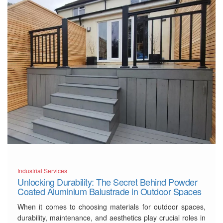
Contemporary Separation
Solutions
Gravity
…
Read More
Industrial Services
Unlocking Durability: The Secret Behind Powder
Coated Aluminium Balustrade in Outdoor Spaces
When it comes to choosing materials for outdoor spaces,
durability, maintenance, and aesthetics play crucial roles in