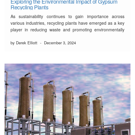
Exploring the Environmental Impact of Gypsum
Recycling Plants
As sustainability continues to gain importance across
various industries, recycling plants have emerged as a key
player in reducing waste and promoting environmentally
friendly practices.
by Derek Elliott
-
December 3, 2024
Gypsum, a mineral widely used in construction materials
like drywall and plaster, is often discarded during
renovations and demolitions. This waste takes up valuable
landfill …
Read More