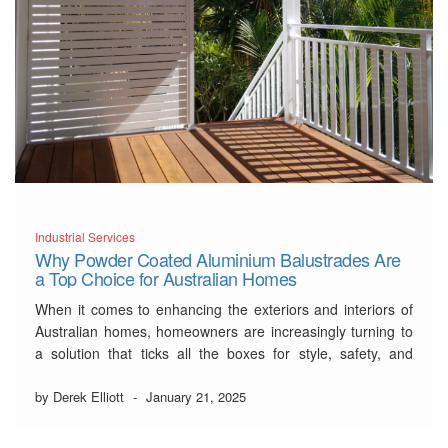
Industrial Services
Why Powder Coated Aluminium Balustrades Are
a Top Choice for Australian Homes
When it comes to enhancing the exteriors and interiors of
Australian homes, homeowners are increasingly turning to
a solution that ticks all the boxes for style, safety, and
sustainability:
powder-coated aluminium balustrade
.
This comprehensive guide explores why these balustrades
by Derek Elliott
-
January 21, 2025
are fast becoming the preferred choice for Australian
residences. From …
Read More