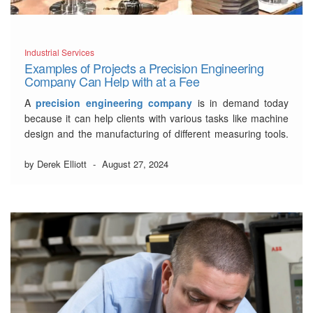
Industrial Services
Examples of Projects a Precision Engineering
Company Can Help with at a Fee
A
precision engineering company
is in demand today
because it can help clients with various tasks like machine
design and the manufacturing of different measuring tools.
Usually, these well-established firms rely on specific
professionals like precision engineers, gear cutters, and
by Derek Elliott
-
August 27, 2024
machinists.
5 Major Projects that a
Registered Precision
Engineering Company
…
Read More