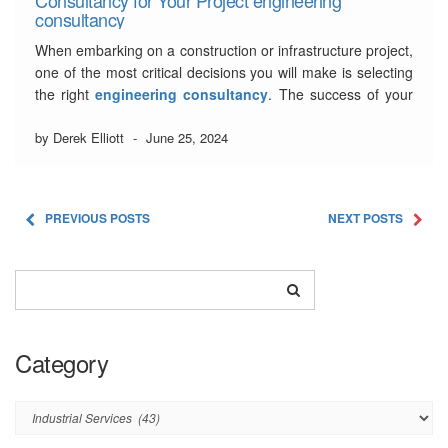
consultancy
When embarking on a construction or infrastructure project,
one of the most critical decisions you will make is selecting
the right
engineering consultancy
. The success of your
project largely depends on the expertise, experience, and
guidance provided by the consultancy. With numerous
by Derek Elliott
-
June 25, 2024
options available, it can be a daunting …
Read More
PREVIOUS POSTS
NEXT POSTS
Category
Category