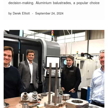
decision-making. Aluminium balustrades, a popular choice
for their sleek appearance and resilience, get an additional
durability boost from powder coating—a process that not
by Derek Elliott
-
September 24, 2024
only extends their lifespan but also enhances their look. As
…
Read More