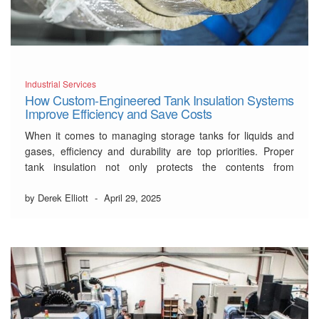
Industrial Services
How Custom-Engineered Tank Insulation Systems
Improve Efficiency and Save Costs
When it comes to managing storage tanks for liquids and
gases, efficiency and durability are top priorities. Proper
tank insulation not only protects the contents from
temperature fluctuations but also significantly reduces
energy costs and maintenance issues over time. Custom-
by Derek Elliott
-
April 29, 2025
engineered tank insulation systems, like those provided by
Northern Insulation through …
Read More