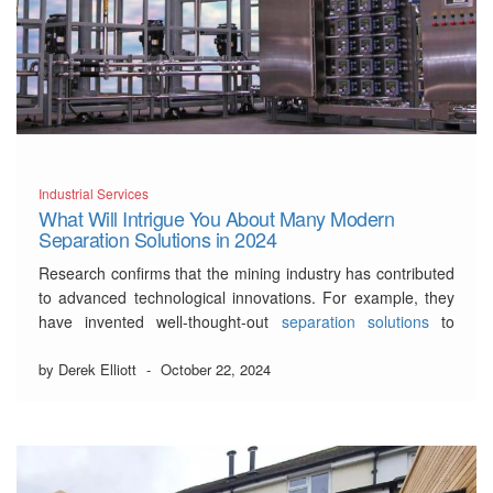
Industrial Services
What Will Intrigue You About Many Modern
Separation Solutions in 2024
Research confirms that the mining industry has contributed
to advanced technological innovations. For example, they
have invented well-thought-out
separation solutions
to
minimize cost and enhance mineral processing.
by Derek Elliott
-
October 22, 2024
As the title suggests, our article will highlight the most
notable separation solutions in 2024.
3 Undisclosed Examples of