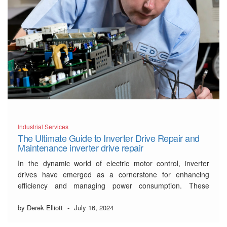
Industrial Services
The Ultimate Guide to Inverter Drive Repair and
Maintenance inverter drive repair
In the dynamic world of electric motor control, inverter
drives have emerged as a cornerstone for enhancing
efficiency and managing power consumption. These
sophisticated devices adjust the speed of an electric motor
by modifying the voltage and frequency provided to it.
by Derek Elliott
-
July 16, 2024
Given their intricate nature, ensuring that your it is …
Read