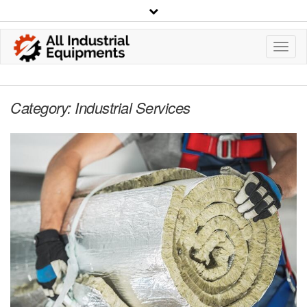
Toggl
Navig
Category:
Industrial Services