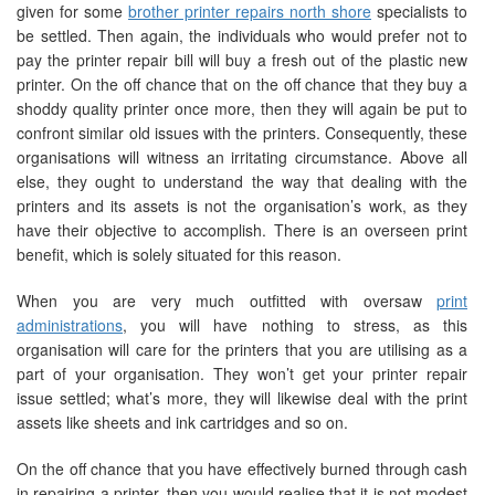
given for some
brother printer repairs north shore
specialists to
be settled. Then again, the individuals who would prefer not to
pay the printer repair bill will buy a fresh out of the plastic new
printer. On the off chance that on the off chance that they buy a
shoddy quality printer once more, then they will again be put to
confront similar old issues with the printers. Consequently, these
organisations will witness an irritating circumstance. Above all
else, they ought to understand the way that dealing with the
printers and its assets is not the organisation’s work, as they
have their objective to accomplish. There is an overseen print
benefit, which is solely situated for this reason.
When you are very much outfitted with oversaw
print
administrations
, you will have nothing to stress, as this
organisation will care for the printers that you are utilising as a
part of your organisation. They won’t get your printer repair
issue settled; what’s more, they will likewise deal with the print
assets like sheets and ink cartridges and so on.
On the off chance that you have effectively burned through cash
in repairing a printer, then you would realise that it is not modest