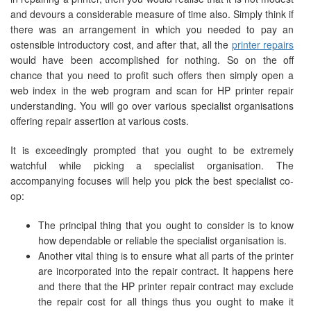
and devours a considerable measure of time also. Simply think if
there was an arrangement in which you needed to pay an
ostensible introductory cost, and after that, all the
printer repairs
would have been accomplished for nothing. So on the off
chance that you need to profit such offers then simply open a
web index in the web program and scan for HP printer repair
understanding. You will go over various specialist organisations
offering repair assertion at various costs.
It is exceedingly prompted that you ought to be extremely
watchful while picking a specialist organisation. The
accompanying focuses will help you pick the best specialist co-
op:
The principal thing that you ought to consider is to know
how dependable or reliable the specialist organisation is.
Another vital thing is to ensure what all parts of the printer
are incorporated into the repair contract. It happens here
and there that the HP printer repair contract may exclude
the repair cost for all things thus you ought to make it