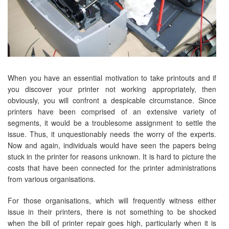
When you have an essential motivation to take printouts and if
you discover your printer not working appropriately, then
obviously, you will confront a despicable circumstance. Since
printers have been comprised of an extensive variety of
segments, it would be a troublesome assignment to settle the
issue. Thus, it unquestionably needs the worry of the experts.
Now and again, individuals would have seen the papers being
stuck in the printer for reasons unknown. It is hard to picture the
costs that have been connected for the printer administrations
from various organisations.
For those organisations, which will frequently witness either
issue in their printers, there is not something to be shocked
when the bill of printer repair goes high, particularly when it is