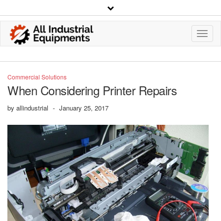
Toggl
Navig
Commercial Solutions
When Considering Printer Repairs
by
allindustrial
-
January 25, 2017