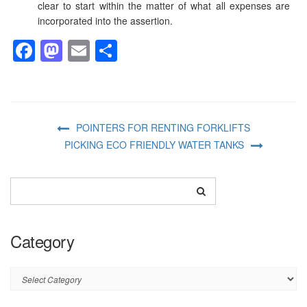
clear to start within the matter of what all expenses are
incorporated into the assertion.
Facebook
Mastodon
Email
Share
POINTERS FOR RENTING FORKLIFTS
PICKING ECO FRIENDLY WATER TANKS
Category
Category