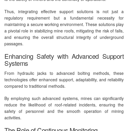
Thus, integrating effective support solutions is not just a
regulatory requirement but a fundamental necessity for
maintaining a secure working environment. These solutions play
a pivotal role in stabilizing mine roofs, mitigating the risk of falls,
and ensuring the overall structural integrity of underground
passages.
Enhancing Safety with Advanced Support
Systems
From hydraulic jacks to advanced bolting methods, these
technologies offer enhanced support, adaptability, and reliability
compared to traditional methods.
By employing such advanced systems, mines can significantly
reduce the likelihood of roof-related incidents, ensuring the
safety of personnel and the smooth operation of mining
activities.
The Role of Continuous Monitoring