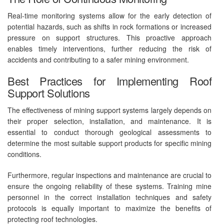
Real-time monitoring systems allow for the early detection of
potential hazards, such as shifts in rock formations or increased
pressure on support structures. This proactive approach
enables timely interventions, further reducing the risk of
accidents and contributing to a safer mining environment.
Best Practices for Implementing Roof
Support Solutions
The effectiveness of mining support systems largely depends on
their proper selection, installation, and maintenance. It is
essential to conduct thorough geological assessments to
determine the most suitable support products for specific mining
conditions.
Furthermore, regular inspections and maintenance are crucial to
ensure the ongoing reliability of these systems. Training mine
personnel in the correct installation techniques and safety
protocols is equally important to maximize the benefits of
protecting roof technologies.