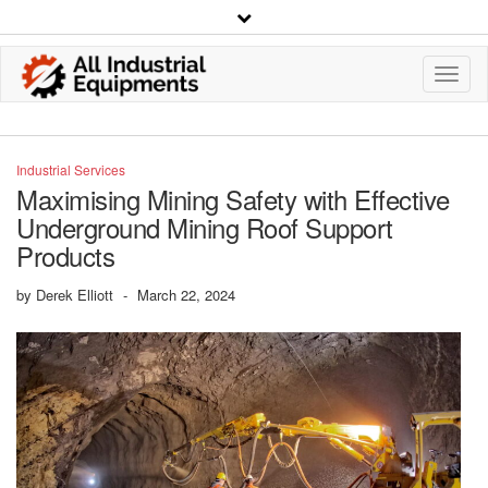
Toggl
Navig
Industrial Services
Maximising Mining Safety with Effective
Underground Mining Roof Support
Products
by
Derek Elliott
-
March 22, 2024