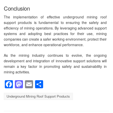
Conclusion
The implementation of effective underground mining roof
support products is fundamental to ensuring the safety and
efficiency of mining operations. By leveraging advanced support
systems and adopting best practices for their use, mining
companies can create a safer working environment, protect their
workforce, and enhance operational performance.
As the mining industry continues to evolve, the ongoing
development and integration of innovative support solutions will
remain a key factor in promoting safety and sustainability in
mining activities.
Facebook
Mastodon
Email
Share
Underground Mining Roof Support Products