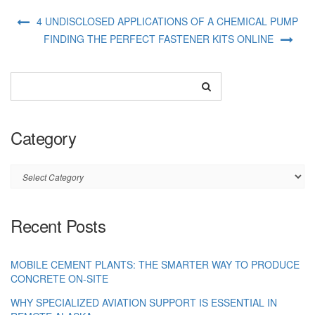
4 UNDISCLOSED APPLICATIONS OF A CHEMICAL PUMP
FINDING THE PERFECT FASTENER KITS ONLINE
Category
Category
Recent Posts
MOBILE CEMENT PLANTS: THE SMARTER WAY TO PRODUCE
CONCRETE ON-SITE
WHY SPECIALIZED AVIATION SUPPORT IS ESSENTIAL IN