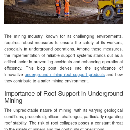
The mining industry, known for its challenging environments,
requires robust measures to ensure the safety of its workers,
especially in underground operations. Among these measures,
the implementation of reliable support systems stands out as a
critical factor in preventing accidents and enhancing operational
efficiency. This blog post delves into the significance of
innovative
underground mining roof support products
and how
they contribute to a safer mining environment.
Importance of Roof Support in Underground
Mining
The unpredictable nature of mining, with its varying geological
conditions, presents significant challenges, particularly regarding
roof stability. The risk of roof collapses poses a constant threat
to the safety of miners and the continuity of operations.