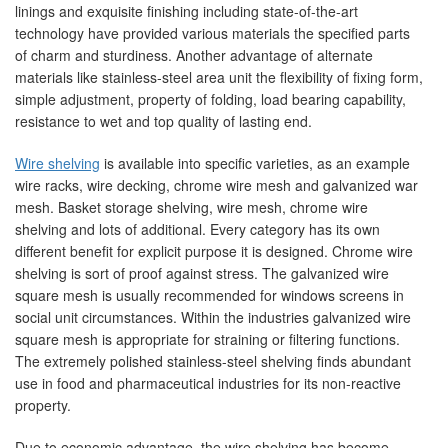
linings and exquisite finishing including state-of-the-art
technology have provided various materials the specified parts
of charm and sturdiness. Another advantage of alternate
materials like stainless-steel area unit the flexibility of fixing form,
simple adjustment, property of folding, load bearing capability,
resistance to wet and top quality of lasting end.
Wire shelving
is available into specific varieties, as an example
wire racks, wire decking, chrome wire mesh and galvanized war
mesh. Basket storage shelving, wire mesh, chrome wire
shelving and lots of additional. Every category has its own
different benefit for explicit purpose it is designed. Chrome wire
shelving is sort of proof against stress. The galvanized wire
square mesh is usually recommended for windows screens in
social unit circumstances. Within the industries galvanized wire
square mesh is appropriate for straining or filtering functions.
The extremely polished stainless-steel shelving finds abundant
use in food and pharmaceutical industries for its non-reactive
property.
Due to economic advantage, the wire shelving has become