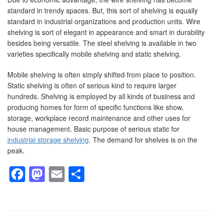
standard in trendy spaces. But, this sort of shelving is equally
standard in industrial organizations and production units. Wire
shelving is sort of elegant in appearance and smart in durability
besides being versatile. The steel shelving is available in two
varieties specifically mobile shelving and static shelving.
Mobile shelving is often simply shifted from place to position.
Static shelving is often of serious kind to require larger
hundreds. Shelving is employed by all kinds of business and
producing homes for form of specific functions like show,
storage, workplace record maintenance and other uses for
house management. Basic purpose of serious static for
industrial storage shelving
. The demand for shelves is on the
peak.
Facebook
Mastodon
Email
Share