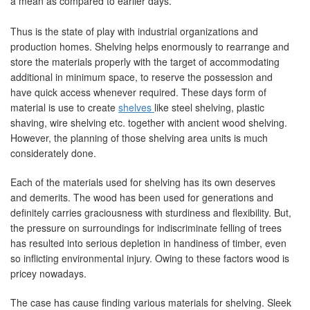
a mean as compared to earlier days.
Thus is the state of play with industrial organizations and
production homes. Shelving helps enormously to rearrange and
store the materials properly with the target of accommodating
additional in minimum space, to reserve the possession and
have quick access whenever required. These days form of
material is use to create
shelves
like steel shelving, plastic
shaving, wire shelving etc. together with ancient wood shelving.
However, the planning of those shelving area units is much
considerately done.
Each of the materials used for shelving has its own deserves
and demerits. The wood has been used for generations and
definitely carries graciousness with sturdiness and flexibility. But,
the pressure on surroundings for indiscriminate felling of trees
has resulted into serious depletion in handiness of timber, even
so inflicting environmental injury. Owing to these factors wood is
pricey nowadays.
The case has cause finding various materials for shelving. Sleek