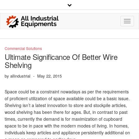
Toggl
Navig
Commercial Solutions
Ultimate Significance Of Better Wire
Shelving
by
allindustrial
-
May 22, 2015
Space could be a constraint nowadays as per the requirements
of proficient utilization of space available could be a basic issue.
Shelving isn’t a latest innovation to store and stockpile articles,
wood shelving has been there for ages. But, in contrast to past
times, currently the demand is for maximization of cupboard
space to be in pace with the modern modes of living. In homes,
individuals keep articles and appliance persistently additional on