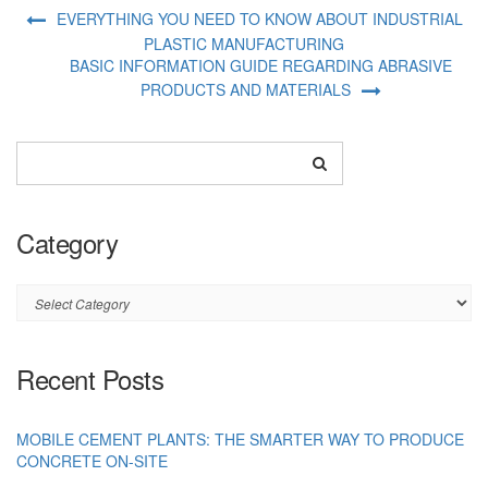
EVERYTHING YOU NEED TO KNOW ABOUT INDUSTRIAL
PLASTIC MANUFACTURING
BASIC INFORMATION GUIDE REGARDING ABRASIVE
PRODUCTS AND MATERIALS
Category
Category
Recent Posts
MOBILE CEMENT PLANTS: THE SMARTER WAY TO PRODUCE
CONCRETE ON-SITE