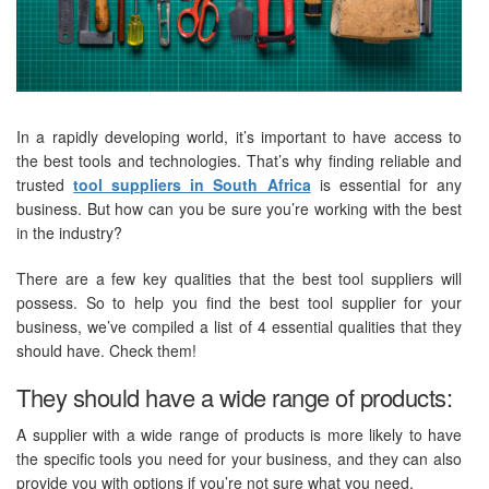
In a rapidly developing world, it’s important to have access to
the best tools and technologies. That’s why finding reliable and
trusted
tool suppliers in South Africa
is essential for any
business. But how can you be sure you’re working with the best
in the industry?
There are a few key qualities that the best tool suppliers will
possess. So to help you find the best tool supplier for your
business, we’ve compiled a list of 4 essential qualities that they
should have. Check them!
They should have a wide range of products:
A supplier with a wide range of products is more likely to have
the specific tools you need for your business, and they can also
provide you with options if you’re not sure what you need.