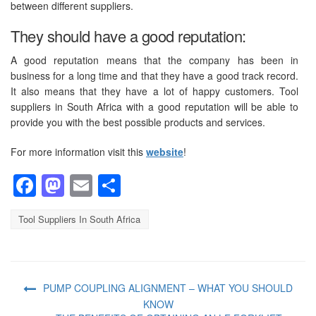
between different suppliers.
They should have a good reputation:
A good reputation means that the company has been in
business for a long time and that they have a good track record.
It also means that they have a lot of happy customers. Tool
suppliers in South Africa with a good reputation will be able to
provide you with the best possible products and services.
For more information visit this
website
!
Facebook
Mastodon
Email
Share
Tool Suppliers In South Africa
PUMP COUPLING ALIGNMENT – WHAT YOU SHOULD
KNOW