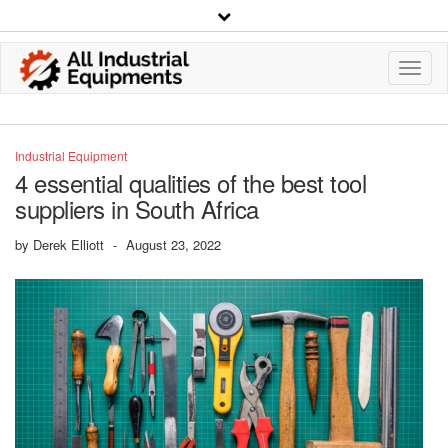
Toggl
Navig
Industrial Equipment
4 essential qualities of the best tool
suppliers in South Africa
by
Derek Elliott
-
August 23, 2022