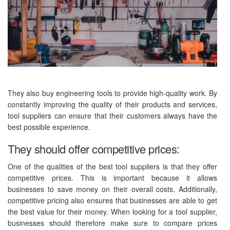
They also buy engineering tools to provide high-quality work. By
constantly improving the quality of their products and services,
tool suppliers can ensure that their customers always have the
best possible experience.
They should offer competitive prices:
One of the qualities of the best tool suppliers is that they offer
competitive prices. This is important because it allows
businesses to save money on their overall costs. Additionally,
competitive pricing also ensures that businesses are able to get
the best value for their money. When looking for a tool supplier,
businesses should therefore make sure to compare prices