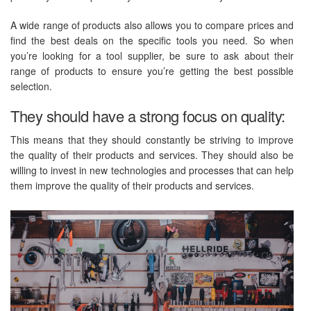
A wide range of products also allows you to compare prices and
find the best deals on the specific tools you need. So when
you’re looking for a tool supplier, be sure to ask about their
range of products to ensure you’re getting the best possible
selection.
They should have a strong focus on quality:
This means that they should constantly be striving to improve
the quality of their products and services. They should also be
willing to invest in new technologies and processes that can help
them improve the quality of their products and services.