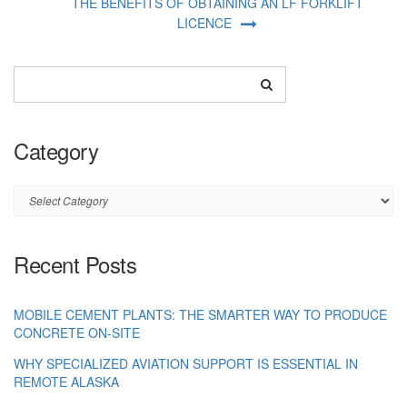
THE BENEFITS OF OBTAINING AN LF FORKLIFT
LICENCE
Category
Category
Recent Posts
MOBILE CEMENT PLANTS: THE SMARTER WAY TO PRODUCE
CONCRETE ON-SITE
WHY SPECIALIZED AVIATION SUPPORT IS ESSENTIAL IN
REMOTE ALASKA