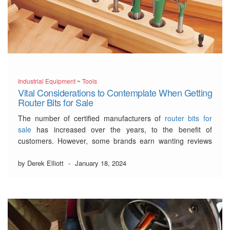
Industrial Equipment
~
Tools
Vital Considerations to Contemplate When Getting
Router Bits for Sale
The number of certified manufacturers of
router bits for
sale
has increased over the years, to the benefit of
customers. However, some brands earn wanting reviews
from customers because their router bits are of low
standards.
by Derek Elliott
-
January 18, 2024
Stay calm because this article will reveal the criteria for
selecting good-quality router bits.…
Read More