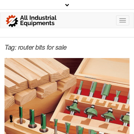
Toggl
Navig
Tag:
router bits for sale