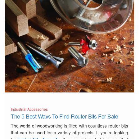
Industrial Accessories
The 5 Best Ways To Find Router Bits For Sale
The world of woodworking is filled with countless router bits
that can be used for a variety of projects. If you’re looking