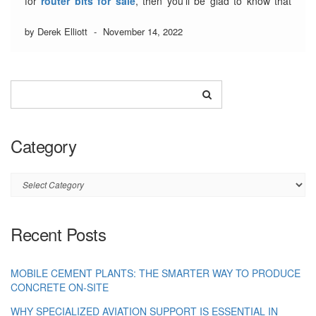
for
router bits for sale
, then you’ll be glad to know that
there are a number of ways to find them. In this article, we’ll
be taking …
by Derek Elliott
Read More
-
November 14, 2022
Category
Category
Recent Posts
MOBILE CEMENT PLANTS: THE SMARTER WAY TO PRODUCE
CONCRETE ON-SITE
WHY SPECIALIZED AVIATION SUPPORT IS ESSENTIAL IN