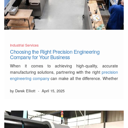
Industrial Services
Choosing the Right Precision Engineering
Company for Your Business
When it comes to achieving high-quality, accurate
manufacturing solutions, partnering with the right
precision
engineering company
can make all the difference. Whether
you’re in aerospace, automotive, or medical device
manufacturing, choosing the right partner can help you
by Derek Elliott
-
April 15, 2025
meet complex demands while ensuring exceptional quality
and efficiency. But with so many …
Read More