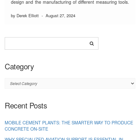
design and the manufacturing of different measuring tools.
Usually, these well-established firms rely on specific
professionals like precision engineers, gear cutters, and
by Derek Elliott
-
August 27, 2024
machinists.
5 Major Projects that a
Registered Precision
Engineering Company
Category
…
Read More
Category
Recent Posts
MOBILE CEMENT PLANTS: THE SMARTER WAY TO PRODUCE
CONCRETE ON-SITE
WHY SPECIALIZED AVIATION SUPPORT IS ESSENTIAL IN