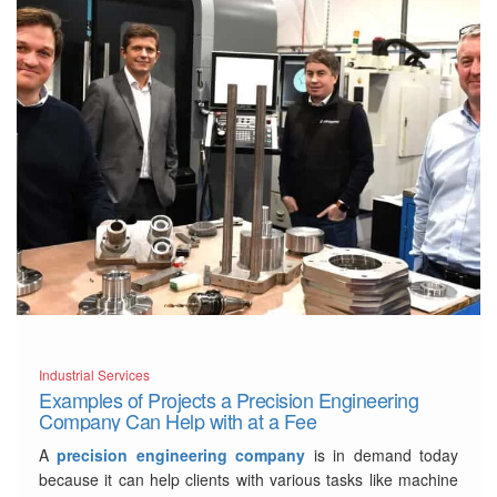
Industrial Services
Examples of Projects a Precision Engineering
Company Can Help with at a Fee
A
precision engineering company
is in demand today
because it can help clients with various tasks like machine