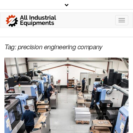
Toggl
Navig
Tag:
precision engineering company