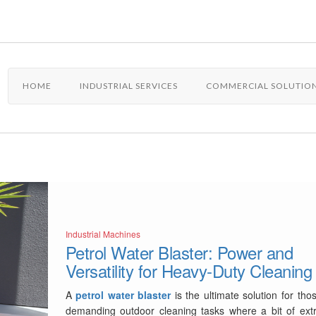
HOME
INDUSTRIAL SERVICES
COMMERCIAL SOLUTIO
Industrial Machines
Petrol Water Blaster: Power and
Versatility for Heavy-Duty Cleaning
A
petrol water blaster
is the ultimate solution for tho
demanding outdoor cleaning tasks where a bit of ext