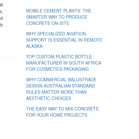
al
MOBILE CEMENT PLANTS: THE
s,
SMARTER WAY TO PRODUCE
nd
CONCRETE ON-SITE
th
WHY SPECIALIZED AVIATION
SUPPORT IS ESSENTIAL IN REMOTE
ALASKA
TOP CUSTOM PLASTIC BOTTLE
MANUFACTURER IN SOUTH AFRICA
FOR COSMETICS PACKAGING
WHY COMMERCIAL BALUSTRADE
DESIGN AUSTRALIAN STANDARD
RULES MATTER MORE THAN
AESTHETIC CHOICES
THE EASY WAY TO MIX CONCRETE
FOR YOUR HOME PROJECTS