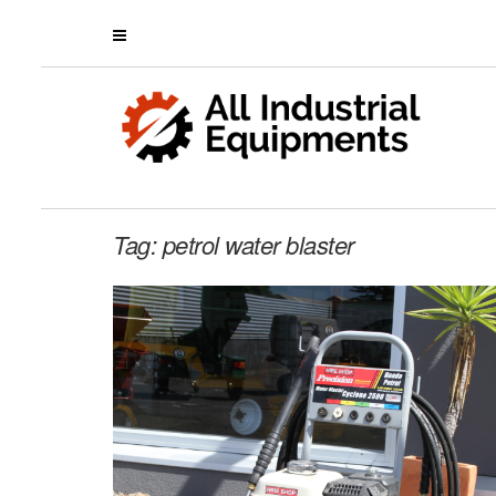
Tag:
petrol water blaster