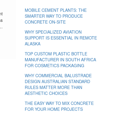
MOBILE CEMENT PLANTS: THE
nt
SMARTER WAY TO PRODUCE
as
CONCRETE ON-SITE
 …
WHY SPECIALIZED AVIATION
SUPPORT IS ESSENTIAL IN REMOTE
ALASKA
TOP CUSTOM PLASTIC BOTTLE
MANUFACTURER IN SOUTH AFRICA
FOR COSMETICS PACKAGING
WHY COMMERCIAL BALUSTRADE
DESIGN AUSTRALIAN STANDARD
RULES MATTER MORE THAN
AESTHETIC CHOICES
THE EASY WAY TO MIX CONCRETE
FOR YOUR HOME PROJECTS