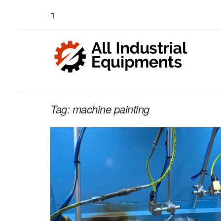
Tag:
machine painting