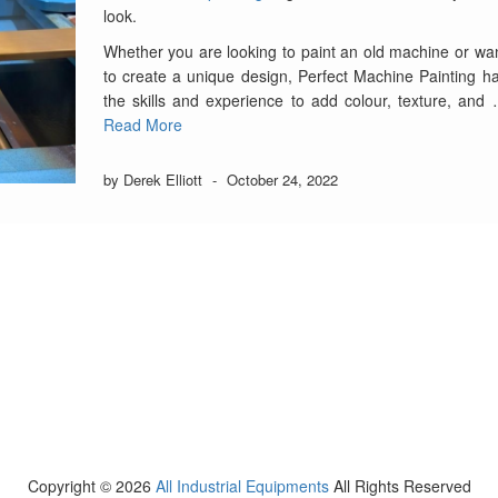
look.
Whether you are looking to paint an old machine or wa
to create a unique design, Perfect Machine Painting h
the skills and experience to add colour, texture, and
Read More
by Derek Elliott
-
October 24, 2022
Copyright ©
2026
All Industrial Equipments
All Rights Reserved