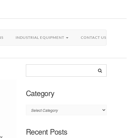
NS
INDUSTRIAL EQUIPMENT
CONTACT US
Category
Category
Recent Posts
cy