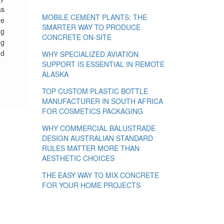
s
MOBILE CEMENT PLANTS: THE
he
SMARTER WAY TO PRODUCE
og
CONCRETE ON-SITE
ng
nd
WHY SPECIALIZED AVIATION
SUPPORT IS ESSENTIAL IN REMOTE
ALASKA
TOP CUSTOM PLASTIC BOTTLE
MANUFACTURER IN SOUTH AFRICA
FOR COSMETICS PACKAGING
WHY COMMERCIAL BALUSTRADE
DESIGN AUSTRALIAN STANDARD
RULES MATTER MORE THAN
AESTHETIC CHOICES
THE EASY WAY TO MIX CONCRETE
FOR YOUR HOME PROJECTS