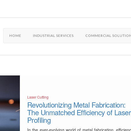
HOME
INDUSTRIAL SERVICES
COMMERCIAL SOLUTIO
Laser Cutting
Revolutionizing Metal Fabrication:
The Unmatched Efficiency of Laser
Profiling
In the ever-evolving world of metal fabrication, efficien