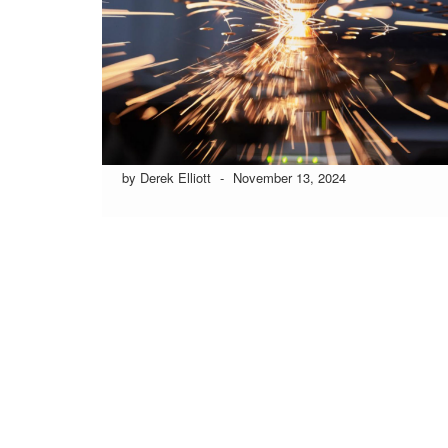
by Derek Elliott
-
November 13, 2024