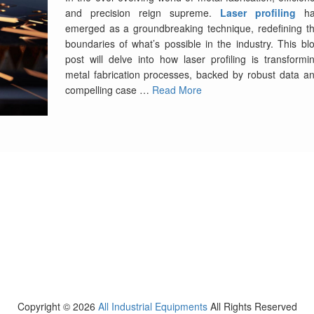
and precision reign supreme.
Laser profiling
ha
emerged as a groundbreaking technique, redefining t
boundaries of what’s possible in the industry. This bl
post will delve into how laser profiling is transformi
metal fabrication processes, backed by robust data a
compelling case …
Read More
Copyright ©
2026
All Industrial Equipments
All Rights Reserved