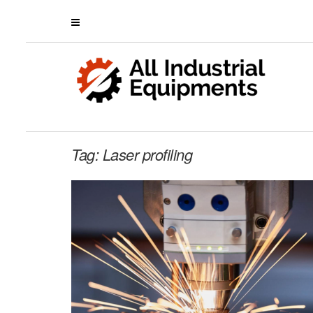
Tag:
Laser profiling