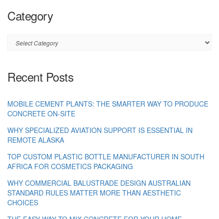
Category
Category
Recent Posts
MOBILE CEMENT PLANTS: THE SMARTER WAY TO PRODUCE
CONCRETE ON-SITE
WHY SPECIALIZED AVIATION SUPPORT IS ESSENTIAL IN
REMOTE ALASKA
TOP CUSTOM PLASTIC BOTTLE MANUFACTURER IN SOUTH
AFRICA FOR COSMETICS PACKAGING
WHY COMMERCIAL BALUSTRADE DESIGN AUSTRALIAN
STANDARD RULES MATTER MORE THAN AESTHETIC
CHOICES