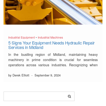
Industrial Equipment
~
Industrial Machines
5 Signs Your Equipment Needs Hydraulic Repair
Services in Midland
In the bustling region of Midland, maintaining heavy
machinery in prime condition is crucial for seamless
operations across various industries. Recognizing when
your equipment demands the attention of professional
hydraulic repair services in Midland
by Derek Elliott
-
September 9, 2024
is key to avoiding costly
downtimes and ensuring safety in the workplace. From
unexpected leaks to …
Read More