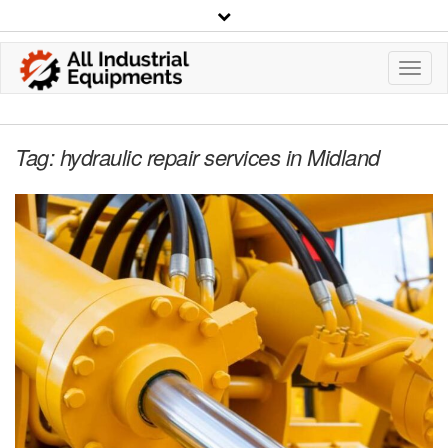
Toggl
Navig
Tag:
hydraulic repair services in Midland