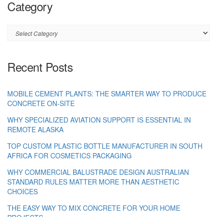
Category
Category
Recent Posts
MOBILE CEMENT PLANTS: THE SMARTER WAY TO PRODUCE
CONCRETE ON-SITE
WHY SPECIALIZED AVIATION SUPPORT IS ESSENTIAL IN
REMOTE ALASKA
TOP CUSTOM PLASTIC BOTTLE MANUFACTURER IN SOUTH
AFRICA FOR COSMETICS PACKAGING
WHY COMMERCIAL BALUSTRADE DESIGN AUSTRALIAN
STANDARD RULES MATTER MORE THAN AESTHETIC
CHOICES
THE EASY WAY TO MIX CONCRETE FOR YOUR HOME