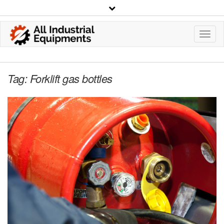
Toggl
Navig
Tag:
Forklift gas bottles