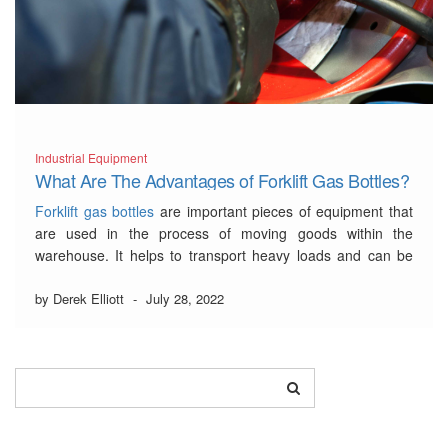
Industrial Equipment
What Are The Advantages of Forklift Gas Bottles?
Forklift gas bottles
are important pieces of equipment that
are used in the process of moving goods within the
warehouse. It helps to transport heavy loads and can be
attached to the back or side of a forklift.…
Read More
by Derek Elliott
-
July 28, 2022