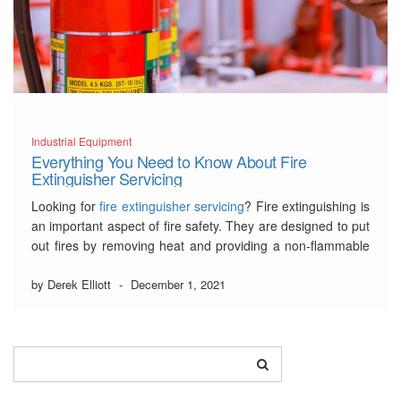
Industrial Equipment
Everything You Need to Know About Fire
Extinguisher Servicing
Looking for
fire extinguisher servicing
? Fire extinguishing is
an important aspect of fire safety. They are designed to put
out fires by removing heat and providing a non-flammable
oxygen environment as well as cooling the nearby
combustible materials. In this article, we will go through why
by Derek Elliott
-
December 1, 2021
fire extinguisher servicing …
Read More