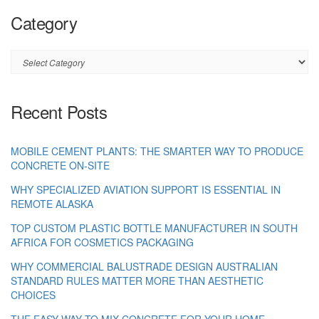
Category
Category
Recent Posts
MOBILE CEMENT PLANTS: THE SMARTER WAY TO PRODUCE
CONCRETE ON-SITE
WHY SPECIALIZED AVIATION SUPPORT IS ESSENTIAL IN
REMOTE ALASKA
TOP CUSTOM PLASTIC BOTTLE MANUFACTURER IN SOUTH
AFRICA FOR COSMETICS PACKAGING
WHY COMMERCIAL BALUSTRADE DESIGN AUSTRALIAN
STANDARD RULES MATTER MORE THAN AESTHETIC
CHOICES