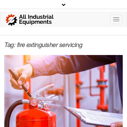
Toggl
Navig
Tag:
fire extinguisher servicing