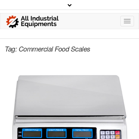
Toggl
Navig
Tag:
Commercial Food Scales