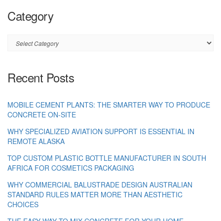
Category
Category
Recent Posts
MOBILE CEMENT PLANTS: THE SMARTER WAY TO PRODUCE
CONCRETE ON-SITE
WHY SPECIALIZED AVIATION SUPPORT IS ESSENTIAL IN
REMOTE ALASKA
TOP CUSTOM PLASTIC BOTTLE MANUFACTURER IN SOUTH
AFRICA FOR COSMETICS PACKAGING
WHY COMMERCIAL BALUSTRADE DESIGN AUSTRALIAN
STANDARD RULES MATTER MORE THAN AESTHETIC
CHOICES