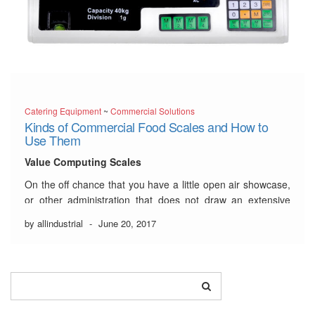
Catering Equipment
~
Commercial Solutions
Kinds of Commercial Food Scales and How to
Use Them
Value Computing Scales
On the off chance that you have a little open air showcase,
or other administration that does not draw an extensive
number of clients, a basic value registering scale might be
by allindustrial
-
June 20, 2017
useful to you. While these scales won’t print a mark, they
will in any case empower
…
Read More