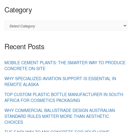
Category
Category
Recent Posts
MOBILE CEMENT PLANTS: THE SMARTER WAY TO PRODUCE
CONCRETE ON-SITE
WHY SPECIALIZED AVIATION SUPPORT IS ESSENTIAL IN
REMOTE ALASKA
TOP CUSTOM PLASTIC BOTTLE MANUFACTURER IN SOUTH
AFRICA FOR COSMETICS PACKAGING
WHY COMMERCIAL BALUSTRADE DESIGN AUSTRALIAN
STANDARD RULES MATTER MORE THAN AESTHETIC
CHOICES