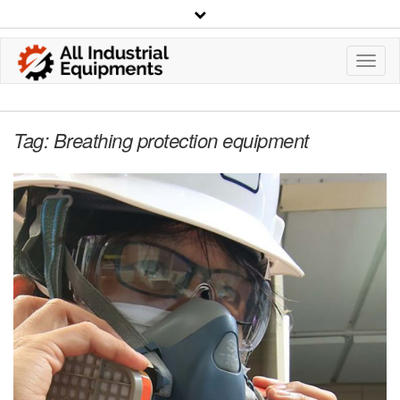
Toggl
Navig
Tag:
Breathing protection equipment