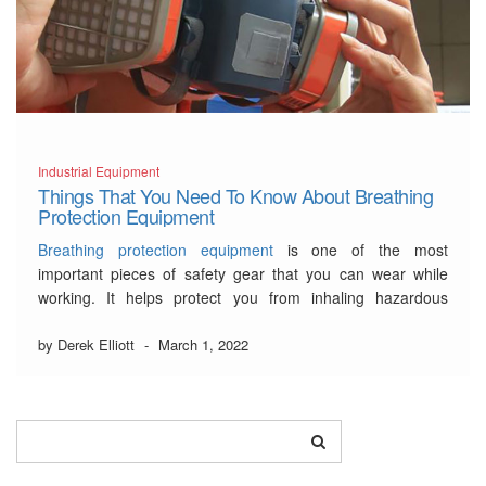
Industrial Equipment
Things That You Need To Know About Breathing
Protection Equipment
Breathing protection equipment
is one of the most
important pieces of safety gear that you can wear while
working. It helps protect you from inhaling hazardous
particles, gasses, and vapours. There are a few different
types of breathing protection equipment that you can
by Derek Elliott
-
March 1, 2022
choose from.
…
Read More