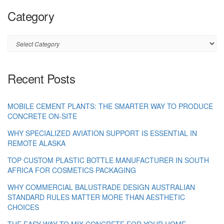
Category
Category
Recent Posts
MOBILE CEMENT PLANTS: THE SMARTER WAY TO PRODUCE
CONCRETE ON-SITE
WHY SPECIALIZED AVIATION SUPPORT IS ESSENTIAL IN
REMOTE ALASKA
TOP CUSTOM PLASTIC BOTTLE MANUFACTURER IN SOUTH
AFRICA FOR COSMETICS PACKAGING
WHY COMMERCIAL BALUSTRADE DESIGN AUSTRALIAN
STANDARD RULES MATTER MORE THAN AESTHETIC
CHOICES