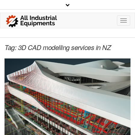
Toggl
Navig
Tag:
3D CAD modelling services in NZ