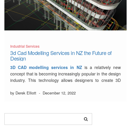
Industrial Services
3d Cad Modelling Services in NZ the Future of
Design
3D CAD modelling services in NZ
is a relatively new
concept that is becoming increasingly popular in the design
industry. This technology allows designers to create 3D
models of their designs, which can then be used to create
prototypes or even final products.
by Derek Elliott
-
December 12, 2022
There are many benefits to using 3D …
Read More