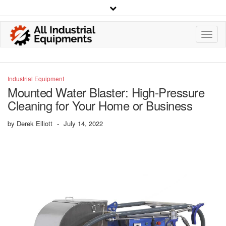
Toggl
Navig
Industrial Equipment
Mounted Water Blaster: High-Pressure
Cleaning for Your Home or Business
by
Derek Elliott
-
July 14, 2022