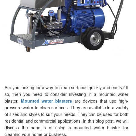
Are you looking for a way to clean surfaces quickly and easily? If
so, then you need to consider investing in a mounted water
blaster.
Mounted water blasters
are devices that use high-
pressure water to clean surfaces. They are available in a variety
of sizes and styles to suit your needs. They can be used for both
residential and commercial applications. In this blog post, we will
discuss the benefits of using a mounted water blaster for
cleaning your home or business.