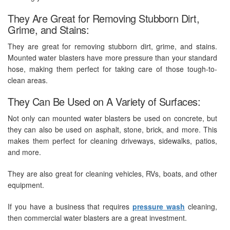
They Are Great for Removing Stubborn Dirt,
Grime, and Stains:
They are great for removing stubborn dirt, grime, and stains.
Mounted water blasters have more pressure than your standard
hose, making them perfect for taking care of those tough-to-
clean areas.
They Can Be Used on A Variety of Surfaces:
Not only can mounted water blasters be used on concrete, but
they can also be used on asphalt, stone, brick, and more. This
makes them perfect for cleaning driveways, sidewalks, patios,
and more.
They are also great for cleaning vehicles, RVs, boats, and other
equipment.
If you have a business that requires
pressure wash
cleaning,
then commercial water blasters are a great investment.