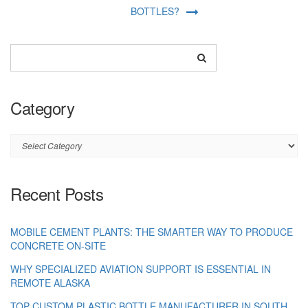
BOTTLES?
Category
Category
Recent Posts
MOBILE CEMENT PLANTS: THE SMARTER WAY TO PRODUCE
CONCRETE ON-SITE
WHY SPECIALIZED AVIATION SUPPORT IS ESSENTIAL IN
REMOTE ALASKA
TOP CUSTOM PLASTIC BOTTLE MANUFACTURER IN SOUTH