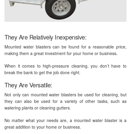
They Are Relatively Inexpensive:
Mounted water blasters can be found for a reasonable price,
making them a great investment for your home or business.
When it comes to high-pressure cleaning, you don’t have to
break the bank to get the job done right.
They Are Versatile:
Not only can mounted water blasters be used for cleaning, but
they can also be used for a variety of other tasks, such as
watering plants or cleaning gutters.
No matter what your needs are, a mounted water blaster is a
great addition to your home or business.