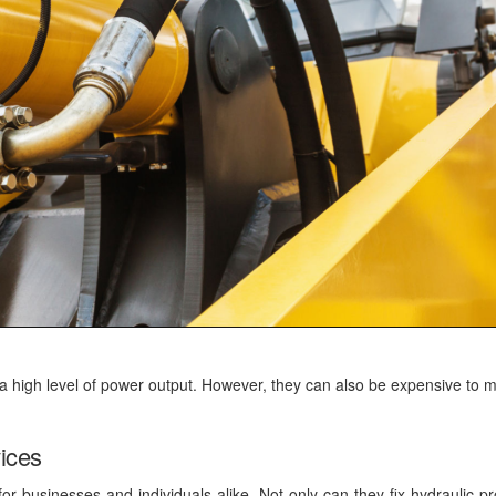
 a high level of power output. However, they can also be expensive to m
vices
for businesses and individuals alike. Not only can they fix hydraulic p