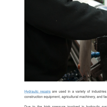
Hydraulic repairs
are used in a variety of industries
construction equipment, agricultural machinery, and fac
Due to the high pressure involved in hydraulic sy