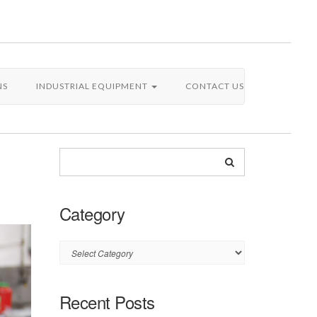
NS
INDUSTRIAL EQUIPMENT
CONTACT US
Category
Category
Recent Posts