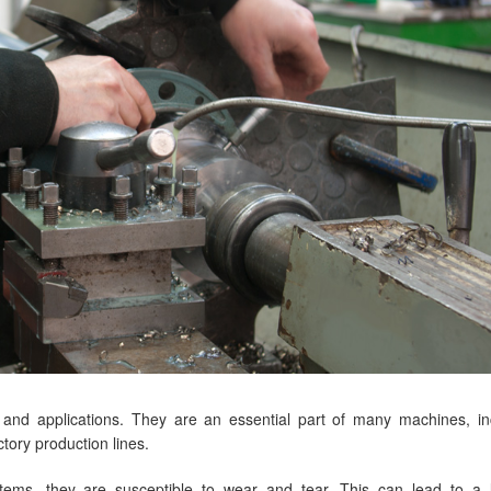
 and applications. They are an essential part of many machines, in
tory production lines.
stems, they are susceptible to wear and tear. This can lead to a 