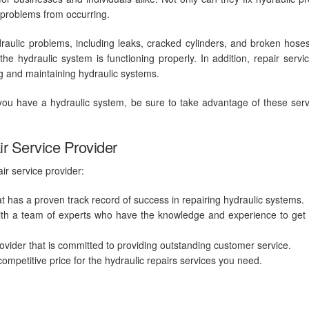
e problems from occurring.
draulic problems, including leaks, cracked cylinders, and broken hose
e hydraulic system is functioning properly. In addition, repair servi
ng and maintaining hydraulic systems.
f you have a hydraulic system, be sure to take advantage of these serv
ir Service Provider
ir service provider:
t has a proven track record of success in repairing hydraulic systems.
ith a team of experts who have the knowledge and experience to get 
ider that is committed to providing outstanding customer service.
competitive price for the
hydraulic repairs
services you need.