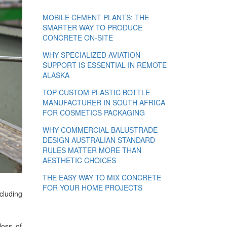
MOBILE CEMENT PLANTS: THE
SMARTER WAY TO PRODUCE
CONCRETE ON-SITE
WHY SPECIALIZED AVIATION
SUPPORT IS ESSENTIAL IN REMOTE
ALASKA
TOP CUSTOM PLASTIC BOTTLE
MANUFACTURER IN SOUTH AFRICA
FOR COSMETICS PACKAGING
WHY COMMERCIAL BALUSTRADE
DESIGN AUSTRALIAN STANDARD
RULES MATTER MORE THAN
AESTHETIC CHOICES
THE EASY WAY TO MIX CONCRETE
FOR YOUR HOME PROJECTS
cluding
loss of