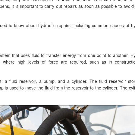
ns, it is important to carry out repairs as soon as possible to avoid 
need to know about hydraulic repairs, including common causes of hy
stem that uses fluid to transfer energy from one point to another. Hy
s where high levels of force are required, such as in construct
 a fluid reservoir, a pump, and a cylinder. The fluid reservoir sto
ump is used to move the fluid from the reservoir to the cylinder. The cyl