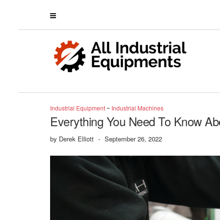
Industrial Equipment
~
Industrial Machines
Everything You Need To Know Abo
by
Derek Elliott
-
September 26, 2022