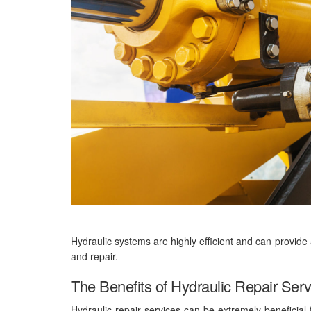
Hydraulic systems are highly efficient and can provide
and repair.
The Benefits of Hydraulic Repair Ser
Hydraulic repair services can be extremely beneficial 