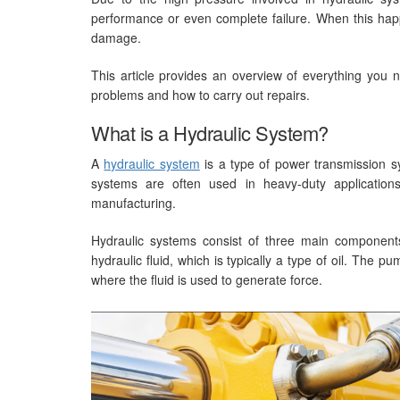
performance or even complete failure. When this happe
damage.
This article provides an overview of everything you 
problems and how to carry out repairs.
What is a Hydraulic System?
A
hydraulic system
is a type of power transmission sy
systems are often used in heavy-duty application
manufacturing.
Hydraulic systems consist of three main components:
hydraulic fluid, which is typically a type of oil. The p
where the fluid is used to generate force.