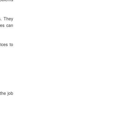
s. They
ces can
ices to
the job