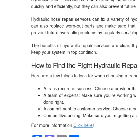
quickly and efficiently, but they can also prevent futur
Hydraulic hose repair
services can fix a variety of hy
can also replace worn-out parts and make sure that th
prevent future hydraulic problems by regularly servici
The benefits of hydraulic repair services are clear. I
keep your system in top condition.
How to Find the Right Hydraulic Repa
Here are a few things to look for when choosing a repa
A track record of success: Choose a provider tha
A team of experts: Make sure you’re working w
done right.
A commitment to customer service: Choose a prov
Competitive pricing: Make sure you’re getting a 
For more information
Click here
!