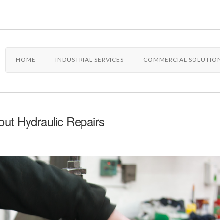
HOME
INDUSTRIAL SERVICES
COMMERCIAL SOLUTIO
ut Hydraulic Repairs