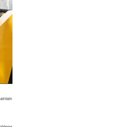
aintain
roblems