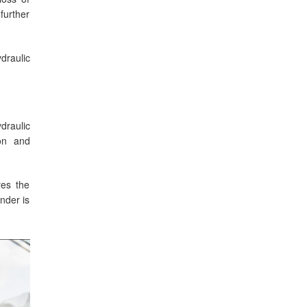
further
draulic
draulic
ion and
res the
inder is