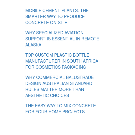
MOBILE CEMENT PLANTS: THE
SMARTER WAY TO PRODUCE
CONCRETE ON-SITE
WHY SPECIALIZED AVIATION
SUPPORT IS ESSENTIAL IN REMOTE
ALASKA
TOP CUSTOM PLASTIC BOTTLE
MANUFACTURER IN SOUTH AFRICA
FOR COSMETICS PACKAGING
WHY COMMERCIAL BALUSTRADE
DESIGN AUSTRALIAN STANDARD
RULES MATTER MORE THAN
AESTHETIC CHOICES
THE EASY WAY TO MIX CONCRETE
FOR YOUR HOME PROJECTS