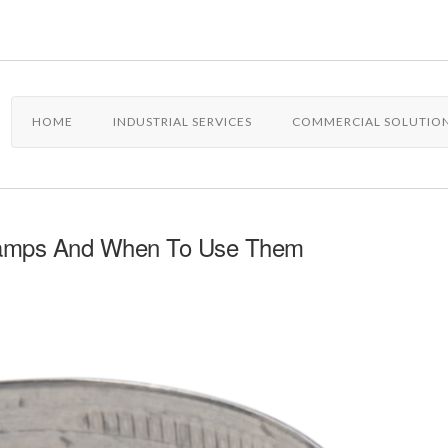
HOME
INDUSTRIAL SERVICES
COMMERCIAL SOLUTIO
Clamps And When To Use Them