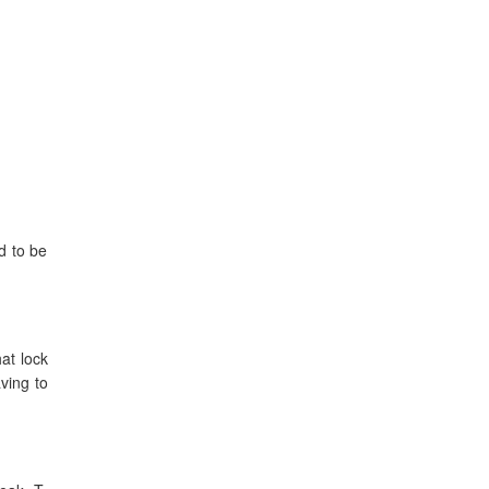
d to be
at lock
ving to