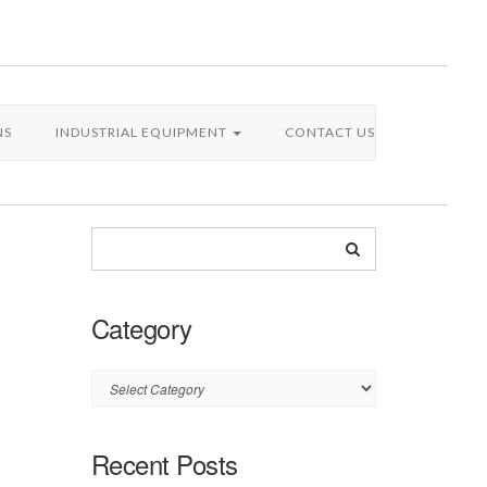
NS
INDUSTRIAL EQUIPMENT
CONTACT US
Category
Category
Recent Posts