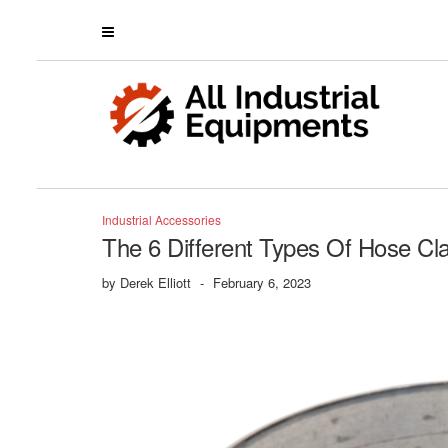
Industrial Accessories
The 6 Different Types Of Hose 
by
Derek Elliott
-
February 6, 2023