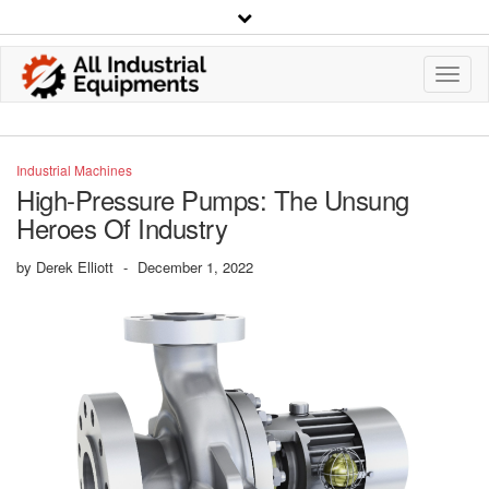
Toggl
Navig
Industrial Machines
High-Pressure Pumps: The Unsung
Heroes Of Industry
by
Derek Elliott
-
December 1, 2022