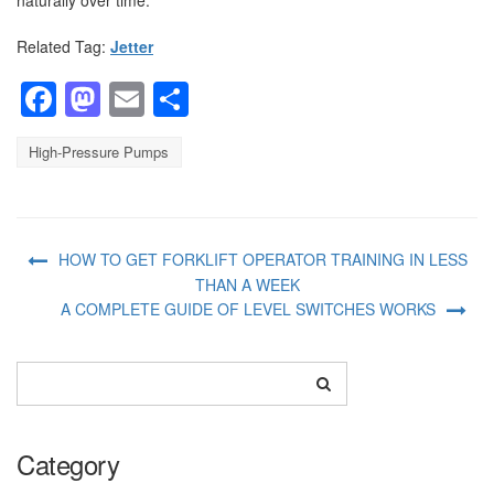
Related Tag:
Jetter
Facebook
Mastodon
Email
Share
High-Pressure Pumps
HOW TO GET FORKLIFT OPERATOR TRAINING IN LESS
THAN A WEEK
A COMPLETE GUIDE OF LEVEL SWITCHES WORKS
Category