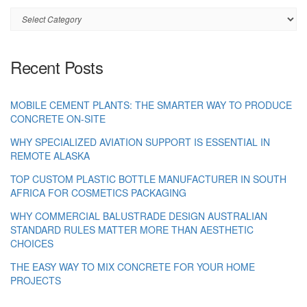
Category
Recent Posts
MOBILE CEMENT PLANTS: THE SMARTER WAY TO PRODUCE
CONCRETE ON-SITE
WHY SPECIALIZED AVIATION SUPPORT IS ESSENTIAL IN
REMOTE ALASKA
TOP CUSTOM PLASTIC BOTTLE MANUFACTURER IN SOUTH
AFRICA FOR COSMETICS PACKAGING
WHY COMMERCIAL BALUSTRADE DESIGN AUSTRALIAN
STANDARD RULES MATTER MORE THAN AESTHETIC
CHOICES
THE EASY WAY TO MIX CONCRETE FOR YOUR HOME
PROJECTS