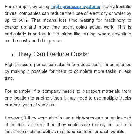
For example, by using
high-pressure systems
like hydrostatic
drives, companies can reduce their use of electricity or water by
up to 50%. That means less time waiting for machinery to
charge up and more time spent doing actual work! This is
particularly important in industries like mining, where downtime
can be costly and dangerous.
They Can Reduce Costs:
High-pressure pumps can also help reduce costs for companies
by making it possible for them to complete more tasks in less
time.
For example, if a company needs to transport materials from
one location to another, then it may need to use multiple trucks
or other types of vehicles.
However, if they were able to use a high-pressure pump instead
of multiple vehicles, then they could save money on fuel and
insurance costs as well as maintenance fees for each vehicle.