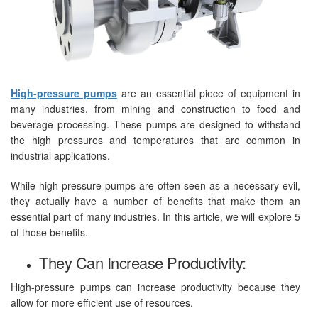
High-pressure pumps
are an essential piece of equipment in
many industries, from mining and construction to food and
beverage processing. These pumps are designed to withstand
the high pressures and temperatures that are common in
industrial applications.
While high-pressure pumps are often seen as a necessary evil,
they actually have a number of benefits that make them an
essential part of many industries. In this article, we will explore 5
of those benefits.
They Can Increase Productivity:
High-pressure pumps can increase productivity because they
allow for more efficient use of resources.