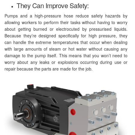
They Can Improve Safety:
Pumps and a high-pressure hose reduce safety hazards by
allowing workers to perform their tasks without having to worry
about getting burned or electrocuted by pressurised liquids.
Because they’re designed specifically for high pressure, they
can handle the extreme temperatures that occur when dealing
with large amounts of steam or hot water without causing any
damage to the pump itself. This means that you won’t need to
worry about any leaks or explosions occurring during use or
repair because the parts are made for the job.