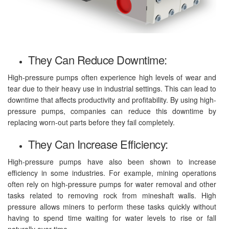
They Can Reduce Downtime:
High-pressure pumps often experience high levels of wear and
tear due to their heavy use in industrial settings. This can lead to
downtime that affects productivity and profitability. By using high-
pressure pumps, companies can reduce this downtime by
replacing worn-out parts before they fail completely.
They Can Increase Efficiency:
High-pressure pumps have also been shown to increase
efficiency in some industries. For example, mining operations
often rely on high-pressure pumps for water removal and other
tasks related to removing rock from mineshaft walls. High
pressure allows miners to perform these tasks quickly without
having to spend time waiting for water levels to rise or fall
naturally over time.