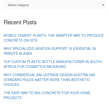
Category
Recent Posts
MOBILE CEMENT PLANTS: THE SMARTER WAY TO PRODUCE
CONCRETE ON-SITE
WHY SPECIALIZED AVIATION SUPPORT IS ESSENTIAL IN
REMOTE ALASKA
TOP CUSTOM PLASTIC BOTTLE MANUFACTURER IN SOUTH
AFRICA FOR COSMETICS PACKAGING
WHY COMMERCIAL BALUSTRADE DESIGN AUSTRALIAN
STANDARD RULES MATTER MORE THAN AESTHETIC
CHOICES
THE EASY WAY TO MIX CONCRETE FOR YOUR HOME
PROJECTS