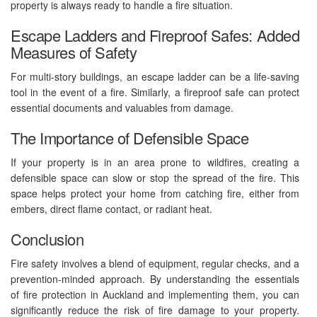
property is always ready to handle a fire situation.
Escape Ladders and Fireproof Safes: Added
Measures of Safety
For multi-story buildings, an escape ladder can be a life-saving
tool in the event of a fire. Similarly, a fireproof safe can protect
essential documents and valuables from damage.
The Importance of Defensible Space
If your property is in an area prone to wildfires, creating a
defensible space can slow or stop the spread of the fire. This
space helps protect your home from catching fire, either from
embers, direct flame contact, or radiant heat.
Conclusion
Fire safety involves a blend of equipment, regular checks, and a
prevention-minded approach. By understanding the essentials
of fire protection in Auckland and implementing them, you can
significantly reduce the risk of fire damage to your property.