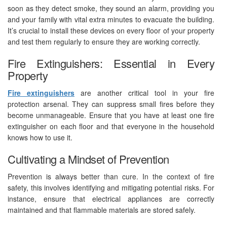
soon as they detect smoke, they sound an alarm, providing you
and your family with vital extra minutes to evacuate the building.
It’s crucial to install these devices on every floor of your property
and test them regularly to ensure they are working correctly.
Fire Extinguishers: Essential in Every
Property
Fire extinguishers
are another critical tool in your fire
protection arsenal. They can suppress small fires before they
become unmanageable. Ensure that you have at least one fire
extinguisher on each floor and that everyone in the household
knows how to use it.
Cultivating a Mindset of Prevention
Prevention is always better than cure. In the context of fire
safety, this involves identifying and mitigating potential risks. For
instance, ensure that electrical appliances are correctly
maintained and that flammable materials are stored safely.