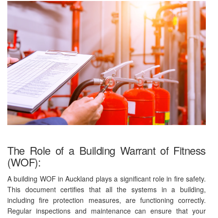
The Role of a Building Warrant of Fitness
(WOF):
A building WOF in Auckland plays a significant role in fire safety.
This document certifies that all the systems in a building,
including fire protection measures, are functioning correctly.
Regular inspections and maintenance can ensure that your