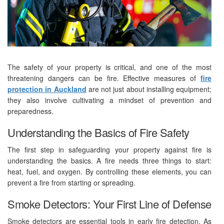
The safety of your property is critical, and one of the most
threatening dangers can be fire. Effective measures of
fire
protection in Auckland
are not just about installing equipment;
they also involve cultivating a mindset of prevention and
preparedness.
Understanding the Basics of Fire Safety
The first step in safeguarding your property against fire is
understanding the basics. A fire needs three things to start:
heat, fuel, and oxygen. By controlling these elements, you can
prevent a fire from starting or spreading.
Smoke Detectors: Your First Line of Defense
Smoke detectors are essential tools in early fire detection. As