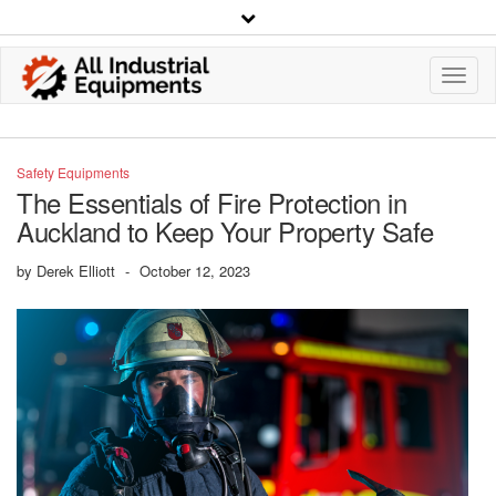
Toggl
Navig
Safety Equipments
The Essentials of Fire Protection in
Auckland to Keep Your Property Safe
by
Derek Elliott
-
October 12, 2023