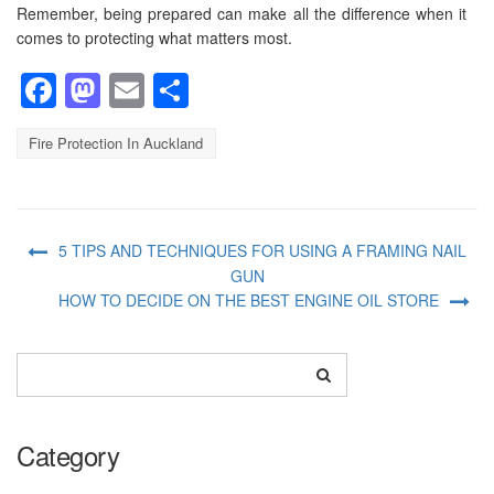
Remember, being prepared can make all the difference when it
comes to protecting what matters most.
Facebook
Mastodon
Email
Share
Fire Protection In Auckland
5 TIPS AND TECHNIQUES FOR USING A FRAMING NAIL
GUN
HOW TO DECIDE ON THE BEST ENGINE OIL STORE
Category