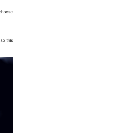
o choose
 so this