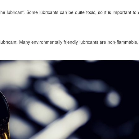
 the lubricant. Some lubricants can be quite toxic, so it is important t
e lubricant. Many environmentally friendly lubricants are non-flammable,