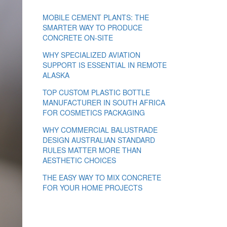
MOBILE CEMENT PLANTS: THE
SMARTER WAY TO PRODUCE
CONCRETE ON-SITE
WHY SPECIALIZED AVIATION
SUPPORT IS ESSENTIAL IN REMOTE
ALASKA
TOP CUSTOM PLASTIC BOTTLE
MANUFACTURER IN SOUTH AFRICA
FOR COSMETICS PACKAGING
WHY COMMERCIAL BALUSTRADE
DESIGN AUSTRALIAN STANDARD
RULES MATTER MORE THAN
AESTHETIC CHOICES
THE EASY WAY TO MIX CONCRETE
FOR YOUR HOME PROJECTS