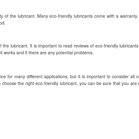
y of the lubricant. Many eco-friendly lubricants come with a warranty, s
od.
 the lubricant. It is important to read reviews of eco-friendly lubricant
it works and if there are any potential problems.
e for many different applications, but it is important to consider all o
o choose the right eco-friendly lubricant, you can be sure that you are