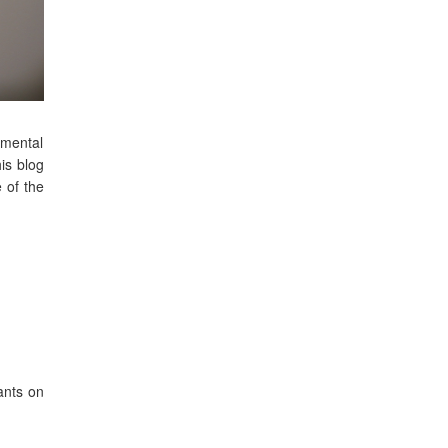
nmental
is blog
 of the
ants on