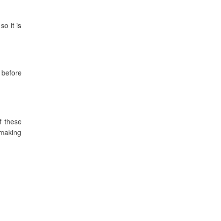
o it is
s before
f these
 making