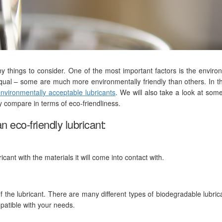
y things to consider. One of the most important factors is the enviro
equal – some are much more environmentally friendly than others. In th
nvironmentally acceptable lubricants
. We will also take a look at some
 compare in terms of eco-friendliness.
n eco-friendly lubricant:
ricant with the materials it will come into contact with.
of the lubricant. There are many different types of biodegradable lubric
mpatible with your needs.