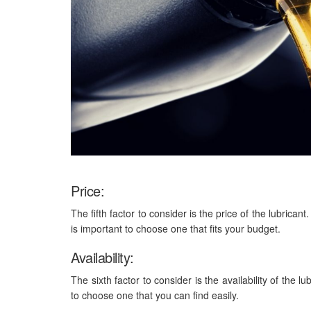
Price:
The fifth factor to consider is the price of the lubrican
is important to choose one that fits your budget.
Availability:
The sixth factor to consider is the availability of the l
to choose one that you can find easily.