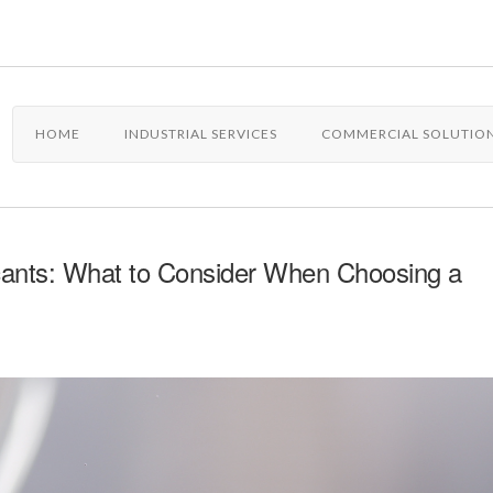
HOME
INDUSTRIAL SERVICES
COMMERCIAL SOLUTIO
cants: What to Consider When Choosing a