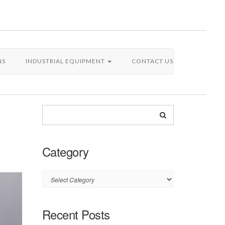
NS
INDUSTRIAL EQUIPMENT
CONTACT US
Category
Category
Recent Posts