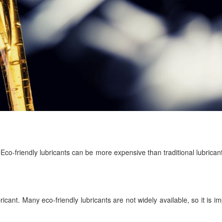
t. Eco-friendly lubricants can be more expensive than traditional lubricant
ubricant. Many eco-friendly lubricants are not widely available, so it is i