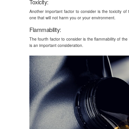
Toxicity:
Another important factor to consider is the toxicity of
one that will not harm you or your environment.
Flammability:
The fourth factor to consider is the flammability of th
is an important consideration.