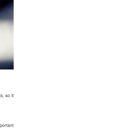
s, so it
mportant