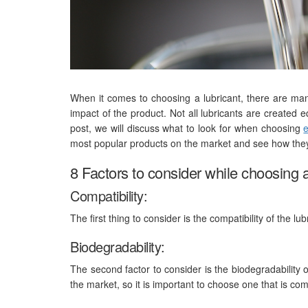
When it comes to choosing a lubricant, there are man
impact of the product. Not all lubricants are created 
post, we will discuss what to look for when choosing
e
most popular products on the market and see how they
8 Factors to consider while choosing a
Compatibility:
The first thing to consider is the compatibility of the lub
Biodegradability:
The second factor to consider is the biodegradability 
the market, so it is important to choose one that is co