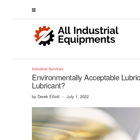
Industrial Services
Environmentally Acceptable Lubri
Lubricant?
by
Derek Elliott
-
July 1, 2022