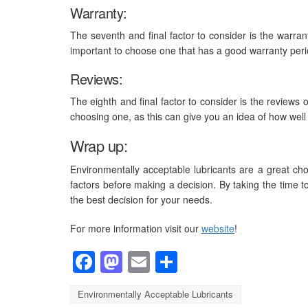
Warranty:
The seventh and final factor to consider is the warrant
important to choose one that has a good warranty peri
Reviews:
The eighth and final factor to consider is the reviews of
choosing one, as this can give you an idea of how well 
Wrap up:
Environmentally acceptable lubricants are a great choic
factors before making a decision. By taking the time t
the best decision for your needs.
For more information visit our
website
!
Facebook
Mastodon
Email
Share
Environmentally Acceptable Lubricants