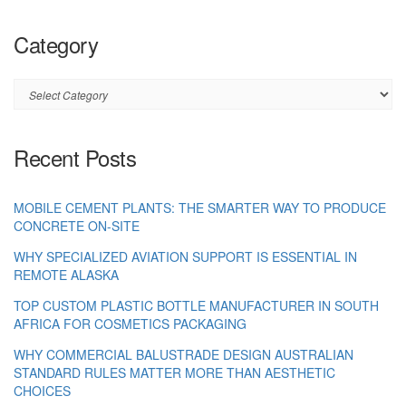
Category
Category
Recent Posts
MOBILE CEMENT PLANTS: THE SMARTER WAY TO PRODUCE
CONCRETE ON-SITE
WHY SPECIALIZED AVIATION SUPPORT IS ESSENTIAL IN
REMOTE ALASKA
TOP CUSTOM PLASTIC BOTTLE MANUFACTURER IN SOUTH
AFRICA FOR COSMETICS PACKAGING
WHY COMMERCIAL BALUSTRADE DESIGN AUSTRALIAN
STANDARD RULES MATTER MORE THAN AESTHETIC
CHOICES