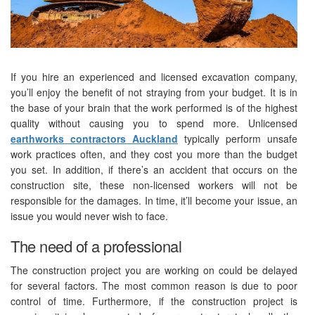
If you hire an experienced and licensed excavation company,
you’ll enjoy the benefit of not straying from your budget. It is in
the base of your brain that the work performed is of the highest
quality without causing you to spend more. Unlicensed
earthworks contractors Auckland
typically perform unsafe
work practices often, and they cost you more than the budget
you set. In addition, if there’s an accident that occurs on the
construction site, these non-licensed workers will not be
responsible for the damages. In time, it’ll become your issue, an
issue you would never wish to face.
The need of a professional
The construction project you are working on could be delayed
for several factors. The most common reason is due to poor
control of time. Furthermore, if the construction project is