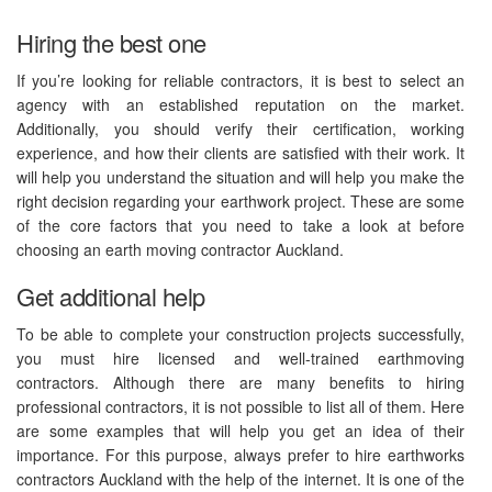
Hiring the best one
If you’re looking for reliable contractors, it is best to select an
agency with an established reputation on the market.
Additionally, you should verify their certification, working
experience, and how their clients are satisfied with their work. It
will help you understand the situation and will help you make the
right decision regarding your earthwork project. These are some
of the core factors that you need to take a look at before
choosing an earth moving contractor Auckland.
Get additional help
To be able to complete your construction projects successfully,
you must hire licensed and well-trained earthmoving
contractors. Although there are many benefits to hiring
professional contractors, it is not possible to list all of them. Here
are some examples that will help you get an idea of their
importance. For this purpose, always prefer to hire earthworks
contractors Auckland with the help of the internet. It is one of the