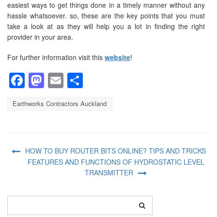
easiest ways to get things done in a timely manner without any
hassle whatsoever. so, these are the key points that you must
take a look at as they will help you a lot in finding the right
provider in your area.
For further information visit this
website
!
Facebook
Mastodon
Email
Share
Earthworks Contractors Auckland
HOW TO BUY ROUTER BITS ONLINE? TIPS AND TRICKS
FEATURES AND FUNCTIONS OF HYDROSTATIC LEVEL
TRANSMITTER