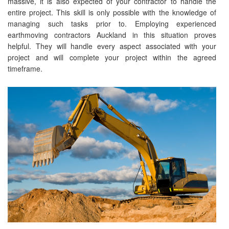
massive, it is also expected of your contractor to handle the
entire project. This skill is only possible with the knowledge of
managing such tasks prior to. Employing experienced
earthmoving contractors Auckland in this situation proves
helpful. They will handle every aspect associated with your
project and will complete your project within the agreed
timeframe.