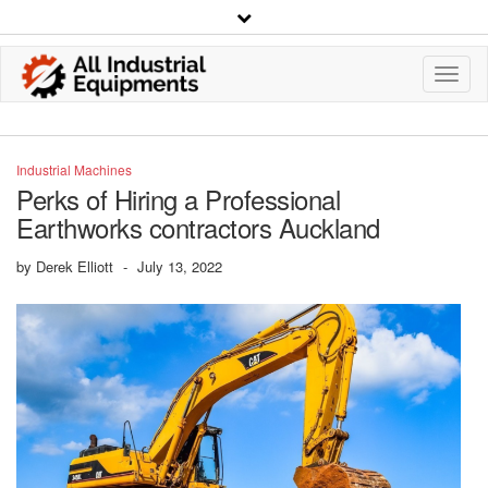
Toggl
Navig
Industrial Machines
Perks of Hiring a Professional
Earthworks contractors Auckland
by
Derek Elliott
-
July 13, 2022