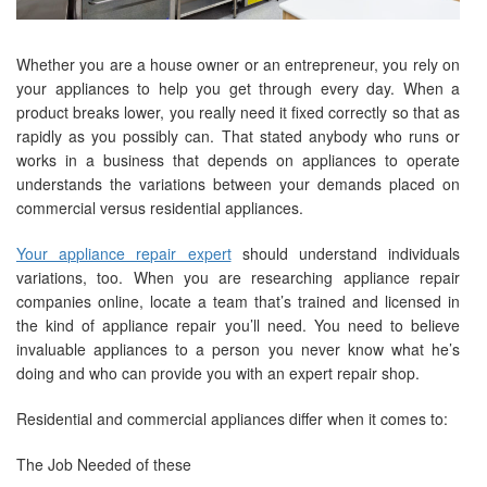
Whether you are a house owner or an entrepreneur, you rely on
your appliances to help you get through every day. When a
product breaks lower, you really need it fixed correctly so that as
rapidly as you possibly can. That stated anybody who runs or
works in a business that depends on appliances to operate
understands the variations between your demands placed on
commercial versus residential appliances.
Your appliance repair expert
should understand individuals
variations, too. When you are researching appliance repair
companies online, locate a team that’s trained and licensed in
the kind of appliance repair you’ll need. You need to believe
invaluable appliances to a person you never know what he’s
doing and who can provide you with an expert repair shop.
Residential and commercial appliances differ when it comes to:
The Job Needed of these