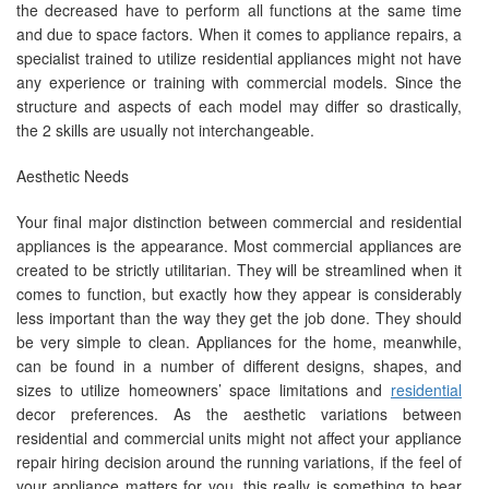
the decreased have to perform all functions at the same time
and due to space factors. When it comes to appliance repairs, a
specialist trained to utilize residential appliances might not have
any experience or training with commercial models. Since the
structure and aspects of each model may differ so drastically,
the 2 skills are usually not interchangeable.
Aesthetic Needs
Your final major distinction between commercial and residential
appliances is the appearance. Most commercial appliances are
created to be strictly utilitarian. They will be streamlined when it
comes to function, but exactly how they appear is considerably
less important than the way they get the job done. They should
be very simple to clean. Appliances for the home, meanwhile,
can be found in a number of different designs, shapes, and
sizes to utilize homeowners’ space limitations and
residential
decor preferences. As the aesthetic variations between
residential and commercial units might not affect your appliance
repair hiring decision around the running variations, if the feel of
your appliance matters for you, this really is something to bear