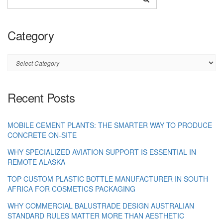
Category
Category
Recent Posts
MOBILE CEMENT PLANTS: THE SMARTER WAY TO PRODUCE
CONCRETE ON-SITE
WHY SPECIALIZED AVIATION SUPPORT IS ESSENTIAL IN
REMOTE ALASKA
TOP CUSTOM PLASTIC BOTTLE MANUFACTURER IN SOUTH
AFRICA FOR COSMETICS PACKAGING
WHY COMMERCIAL BALUSTRADE DESIGN AUSTRALIAN
STANDARD RULES MATTER MORE THAN AESTHETIC