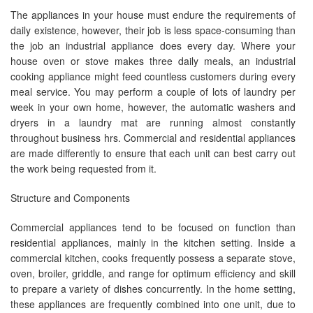
The appliances in your house must endure the requirements of
daily existence, however, their job is less space-consuming than
the job an industrial appliance does every day. Where your
house oven or stove makes three daily meals, an industrial
cooking appliance might feed countless customers during every
meal service. You may perform a couple of lots of laundry per
week in your own home, however, the automatic washers and
dryers in a laundry mat are running almost constantly
throughout business hrs. Commercial and residential appliances
are made differently to ensure that each unit can best carry out
the work being requested from it.
Structure and Components
Commercial appliances tend to be focused on function than
residential appliances, mainly in the kitchen setting. Inside a
commercial kitchen, cooks frequently possess a separate stove,
oven, broiler, griddle, and range for optimum efficiency and skill
to prepare a variety of dishes concurrently. In the home setting,
these appliances are frequently combined into one unit, due to