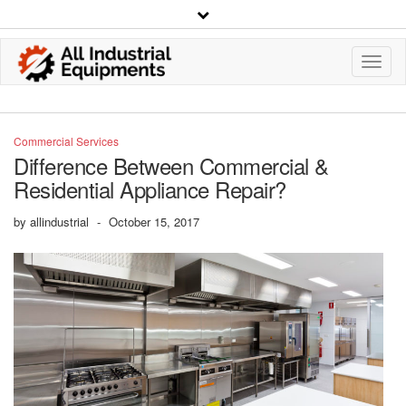
Toggl
Navig
Commercial Services
Difference Between Commercial &
Residential Appliance Repair?
by
allindustrial
-
October 15, 2017