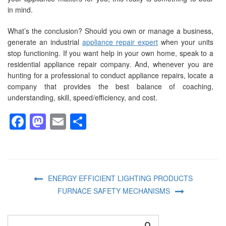
in mind.
What’s the conclusion? Should you own or manage a business,
generate an industrial
appliance repair expert
when your units
stop functioning. If you want help in your own home, speak to a
residential appliance repair company. And, whenever you are
hunting for a professional to conduct appliance repairs, locate a
company that provides the best balance of coaching,
understanding, skill, speed/efficiency, and cost.
Facebook
Mastodon
Email
Share
ENERGY EFFICIENT LIGHTING PRODUCTS
FURNACE SAFETY MECHANISMS