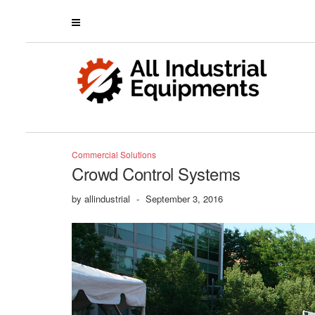
Commercial Solutions
Crowd Control Systems
by
allindustrial
-
September 3, 2016