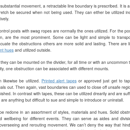
ubstantial movement, a retractable line boundary is prescribed. It is a 
retch be secured when not being used. They can either be utilized in
vely.
trol posts with swag ropes are normally the ones utilized. For the pos
n, are the most prominent. Some can be light and simple to transpo
cuate the obstructions others are more solid and lasting. There are l
iant hues
and utilized outside.
at they can be mounted on the divider, for all time or with an uncommon 
y, one obstruction can be associated with different mounts.
n likewise be utilized.
Printed alert tapes
or approved just get to tap
ls out. Then again, vast boundaries can used to close off unsafe regio
ed. In contrast with tapes, these can be utilized drearily and are suffi
 are anything but difficult to sue and simple to introduce or uninstall.
 redone in an assortment of styles, materials and hues. Solid obstr
wellbeing for different events. They can serve as aides and divisi
f overseeing and rerouting movement. We can’t deny the way that hin