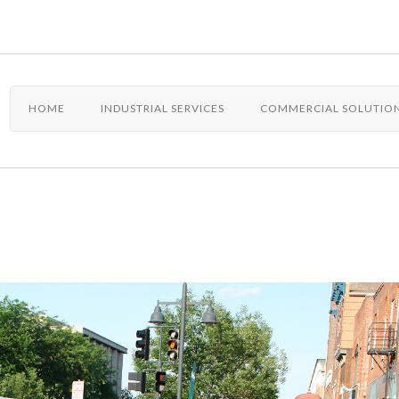
HOME
INDUSTRIAL SERVICES
COMMERCIAL SOLUTIO