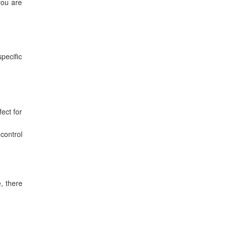
you are
specific
ect for
control
e, there