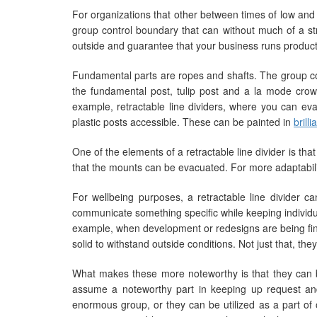
For organizations that other between times of low and s
group control boundary that can without much of a st
outside and guarantee that your business runs producti
Fundamental parts are ropes and shafts. The group con
the fundamental post, tulip post and a la mode crow
example, retractable line dividers, where you can eva
plastic posts accessible. These can be painted in
brill
One of the elements of a retractable line divider is th
that the mounts can be evacuated. For more adaptabilit
For wellbeing purposes, a retractable line divider ca
communicate something specific while keeping individua
example, when development or redesigns are being finish
solid to withstand outside conditions. Not just that, they
What makes these more noteworthy is that they can be
assume a noteworthy part in keeping up request and 
enormous group, or they can be utilized as a part o