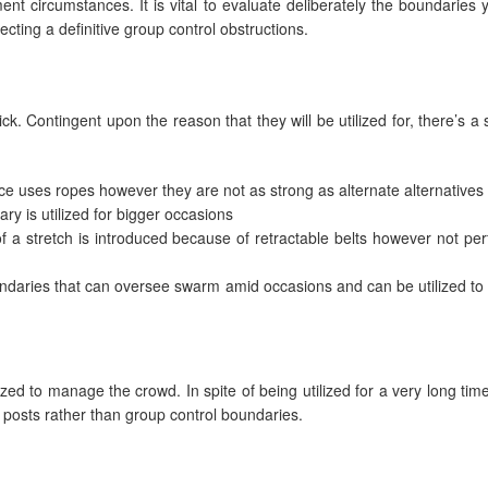
t circumstances. It is vital to evaluate deliberately the boundaries 
cting a definitive group control obstructions.
k. Contingent upon the reason that they will be utilized for, there’s a 
ce uses ropes however they are not as strong as alternate alternatives
ary is utilized for bigger occasions
 a stretch is introduced because of retractable belts however not perf
ndaries that can oversee swarm amid occasions and can be utilized to 
ilized to manage the crowd. In spite of being utilized for a very long tim
g posts rather than group control boundaries.