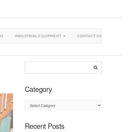
NS
INDUSTRIAL EQUIPMENT
CONTACT US
Category
Category
Recent Posts