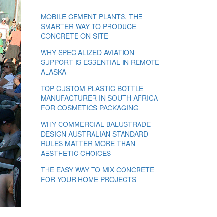
MOBILE CEMENT PLANTS: THE
SMARTER WAY TO PRODUCE
CONCRETE ON-SITE
WHY SPECIALIZED AVIATION
SUPPORT IS ESSENTIAL IN REMOTE
ALASKA
TOP CUSTOM PLASTIC BOTTLE
MANUFACTURER IN SOUTH AFRICA
FOR COSMETICS PACKAGING
WHY COMMERCIAL BALUSTRADE
DESIGN AUSTRALIAN STANDARD
RULES MATTER MORE THAN
AESTHETIC CHOICES
THE EASY WAY TO MIX CONCRETE
FOR YOUR HOME PROJECTS