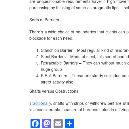
are unquestionable requirements have in high movemen
purchasing by thinking of some as pragmatic tips in sele
Sorts of Barriers
There’s a wide choice of boundaries that clients can pic
blockade for each need.
Stanchion Barrier – Most regular kind of hindran
Steel Barriers – Made of steel, this sort of bound
Retractable Barriers – They can without much of
huge group
K-Rail Barriers – These are sturdy secluded bou
street activity also
Shafts versus Obstructions
Traditionally
, shafts with strips or withdrew belt are ut
is a considerable measure of burdens noted in utilizin
Facebook
Mastodon
Email
Share