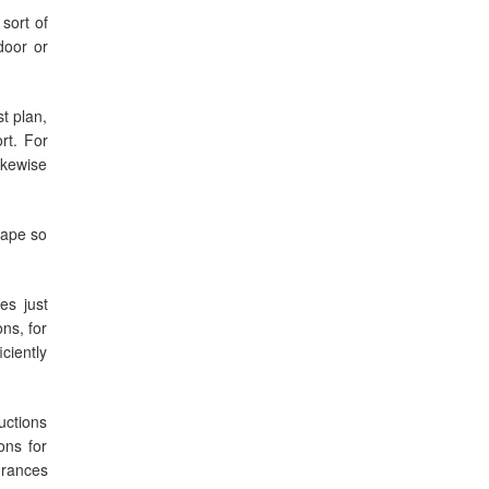
sort of
door or
t plan,
rt. For
ikewise
tape so
es just
ns, for
ciently
uctions
ons for
drances