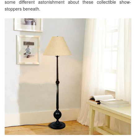
some different astonishment about these collectible show-
stoppers beneath.