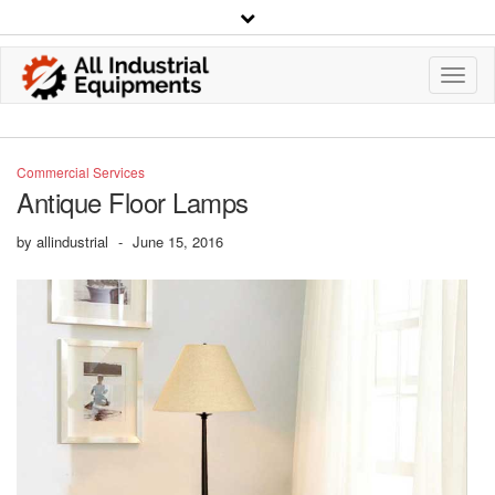
Toggl
Navig
Commercial Services
Antique Floor Lamps
by
allindustrial
-
June 15, 2016