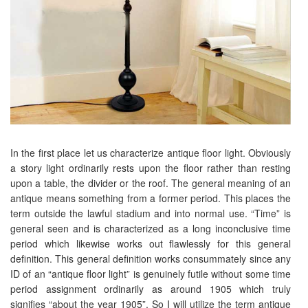
In the first place let us characterize antique floor light. Obviously
a story light ordinarily rests upon the floor rather than resting
upon a table, the divider or the roof. The general meaning of an
antique means something from a former period. This places the
term outside the lawful stadium and into normal use. “Time” is
general seen and is characterized as a long inconclusive time
period which likewise works out flawlessly for this general
definition. This general definition works consummately since any
ID of an “antique floor light” is genuinely futile without some time
period assignment ordinarily as around 1905 which truly
signifies “about the year 1905”. So I will utilize the term antique