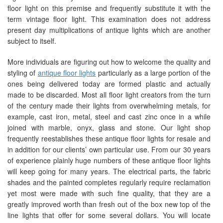
floor light on this premise and frequently substitute it with the
term vintage floor light. This examination does not address
present day multiplications of antique lights which are another
subject to itself.
More individuals are figuring out how to welcome the quality and
styling of
antique floor lights
particularly as a large portion of the
ones being delivered today are formed plastic and actually
made to be discarded. Most all floor light creators from the turn
of the century made their lights from overwhelming metals, for
example, cast iron, metal, steel and cast zinc once in a while
joined with marble, onyx, glass and stone. Our light shop
frequently reestablishes these antique floor lights for resale and
in addition for our clients’ own particular use. From our 30 years
of experience plainly huge numbers of these antique floor lights
will keep going for many years. The electrical parts, the fabric
shades and the painted completes regularly require reclamation
yet most were made with such fine quality, that they are a
greatly improved worth than fresh out of the box new top of the
line lights that offer for some several dollars. You will locate