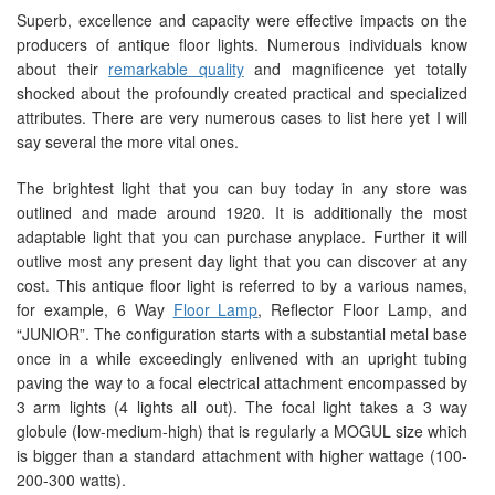
Superb, excellence and capacity were effective impacts on the
producers of antique floor lights. Numerous individuals know
about their
remarkable quality
and magnificence yet totally
shocked about the profoundly created practical and specialized
attributes. There are very numerous cases to list here yet I will
say several the more vital ones.
The brightest light that you can buy today in any store was
outlined and made around 1920. It is additionally the most
adaptable light that you can purchase anyplace. Further it will
outlive most any present day light that you can discover at any
cost. This antique floor light is referred to by a various names,
for example, 6 Way
Floor Lamp
, Reflector Floor Lamp, and
“JUNIOR”. The configuration starts with a substantial metal base
once in a while exceedingly enlivened with an upright tubing
paving the way to a focal electrical attachment encompassed by
3 arm lights (4 lights all out). The focal light takes a 3 way
globule (low-medium-high) that is regularly a MOGUL size which
is bigger than a standard attachment with higher wattage (100-
200-300 watts).