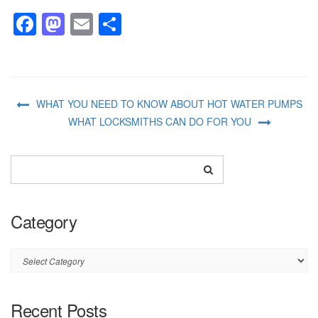
Facebook
Mastodon
Email
Share
WHAT YOU NEED TO KNOW ABOUT HOT WATER PUMPS
WHAT LOCKSMITHS CAN DO FOR YOU
Category
Category
Recent Posts