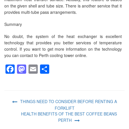
on the given shell and tube size. There is another service that it
provides multi-tube pass arrangements.
Summary
No doubt, the system of the heat exchanger is excellent
technology that provides you better services of temperature
control. If you want to get more information on the technology
you can contact to Perth cooling tower online.
Facebook
Mastodon
Email
Share
THINGS NEED TO CONSIDER BEFORE RENTING A
FORKLIFT
HEALTH BENEFITS OF THE BEST COFFEE BEANS
PERTH