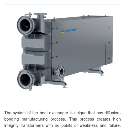
The system of the heat exchanger is unique that has diffusion-
bonding manufacturing process. This process creates high
integrity transformers with no points of weakness and failure.