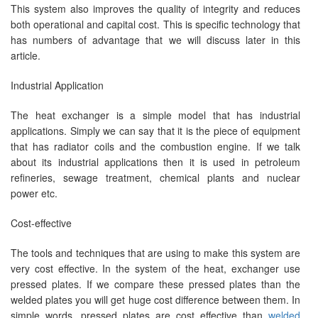
This system also improves the quality of integrity and reduces
both operational and capital cost. This is specific technology that
has numbers of advantage that we will discuss later in this
article.
Industrial Application
The heat exchanger is a simple model that has industrial
applications. Simply we can say that it is the piece of equipment
that has radiator coils and the combustion engine. If we talk
about its industrial applications then it is used in petroleum
refineries, sewage treatment, chemical plants and nuclear
power etc.
Cost-effective
The tools and techniques that are using to make this system are
very cost effective. In the system of the heat, exchanger use
pressed plates. If we compare these pressed plates than the
welded plates you will get huge cost difference between them. In
simple words, pressed plates are cost effective than
welded