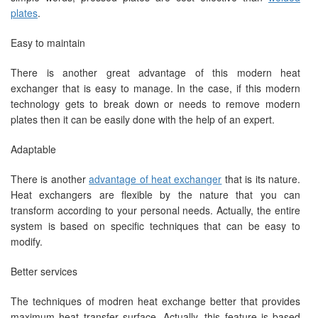
plates
.
Easy to maintain
There is another great advantage of this modern heat
exchanger that is easy to manage. In the case, if this modern
technology gets to break down or needs to remove modern
plates then it can be easily done with the help of an expert.
Adaptable
There is another
advantage of heat exchanger
that is its nature.
Heat exchangers are flexible by the nature that you can
transform according to your personal needs. Actually, the entire
system is based on specific techniques that can be easy to
modify.
Better services
The techniques of modren heat exchange better that provides
maximum heat transfer surface. Actually, this feature is based