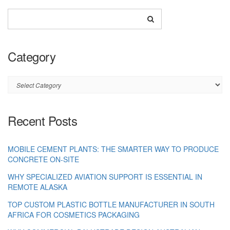
Category
Category
Recent Posts
MOBILE CEMENT PLANTS: THE SMARTER WAY TO PRODUCE
CONCRETE ON-SITE
WHY SPECIALIZED AVIATION SUPPORT IS ESSENTIAL IN
REMOTE ALASKA
TOP CUSTOM PLASTIC BOTTLE MANUFACTURER IN SOUTH
AFRICA FOR COSMETICS PACKAGING