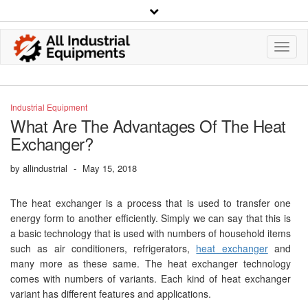
Toggl
Navig
Industrial Equipment
What Are The Advantages Of The Heat
Exchanger?
by
allindustrial
-
May 15, 2018
The heat exchanger is a process that is used to transfer one
energy form to another efficiently. Simply we can say that this is
a basic technology that is used with numbers of household items
such as air conditioners, refrigerators,
heat exchanger
and
many more as these same. The heat exchanger technology
comes with numbers of variants. Each kind of heat exchanger
variant has different features and applications.